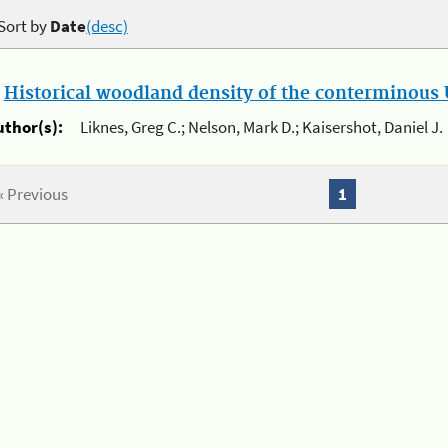
Sort by
Date
(desc)
.
Historical woodland density of the conterminous U
uthor(s):
Liknes, Greg C.; Nelson, Mark D.; Kaisershot, Daniel J.
« Previous
1