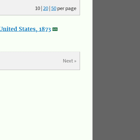
10
|
20
|
50
per page
nited States, 1873
Next »