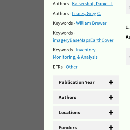
Authors -
Kaisershot, Daniel J.
Authors -
Liknes, Greg C.
Keywords -
William Brewer
1
Keywords -
A
imageryBaseMapsEarthCover
Keywords -
Inventory,
Monitoring, & Analysis
EFRs -
Other
Publication Year
Authors
Locations
Funders