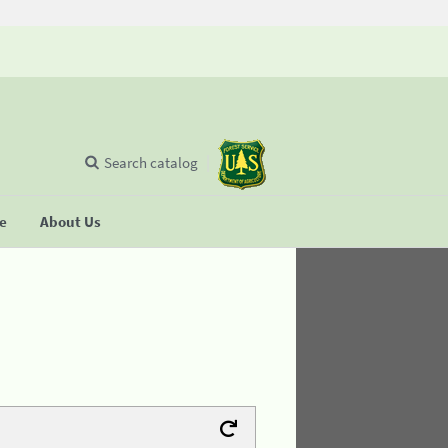
Search catalog
se
About Us