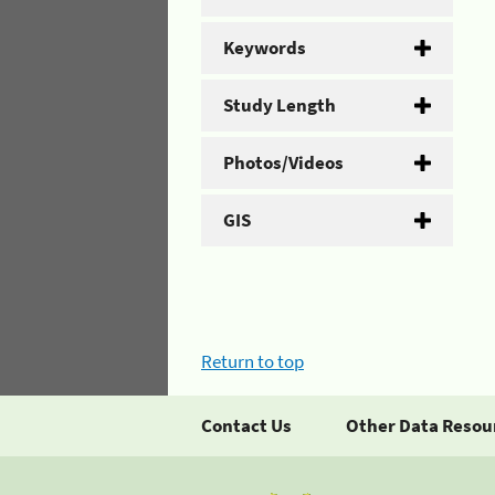
Keywords
Study Length
Photos/Videos
GIS
Return to top
Contact Us
Other Data Resou