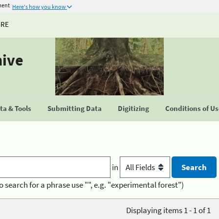
ment
Here's how you know
URE
hive
a & Tools
Submitting Data
Digitizing
Conditions of U
in
o search for a phrase use "", e.g. "experimental forest")
Displaying items 1 - 1 of 1