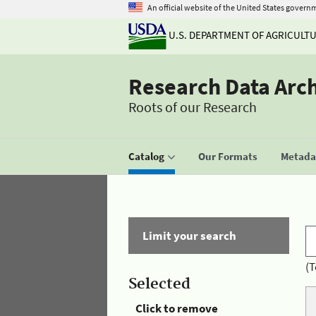
An official website of the United States govern
U.S. DEPARTMENT OF AGRICULT
Research Data Arc
Roots of our Research
Catalog
Our Formats
Metadat
Limit your search
(T
Selected
Click to remove