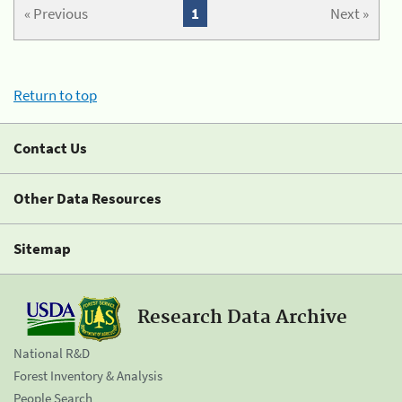
« Previous
1
Next »
Return to top
Contact Us
Other Data Resources
Sitemap
Research Data Archive
National R&D
Forest Inventory & Analysis
People Search