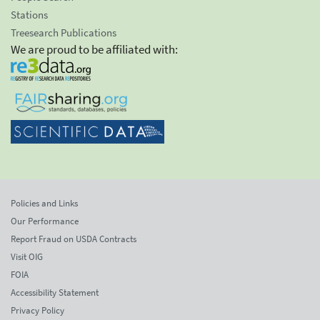
Stations
Treesearch Publications
We are proud to be affiliated with:
Policies and Links
Our Performance
Report Fraud on USDA Contracts
Visit OIG
FOIA
Accessibility Statement
Privacy Policy