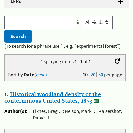
EFRs
in
(To search for a phrase use "", e.g. "experimental forest")
Displaying items 1 - 1 of 1
Sort by
Date
(desc)
10
|
20
|
50
per page
1.
Historical woodland density of the
conterminous United States, 1873
Author(s):
Liknes, Greg C.; Nelson, Mark D.; Kaisershot,
Daniel J.