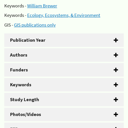
Keywords -
William Brewer
Keywords -
Ecology, Ecosystems, & Environment
GIS -
GIS publications only
Publication Year
Authors
Funders
Keywords
Study Length
Photos/Videos