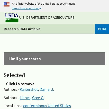
An official website of the United States government
Here's how you know
U.S. DEPARTMENT OF AGRICULTURE
Research Data Archive
MENU
Limit your search
Selected
Click to remove
Authors -
Kaisershot, Daniel J.
Authors -
Liknes, Greg C.
Locations -
conterminous United States