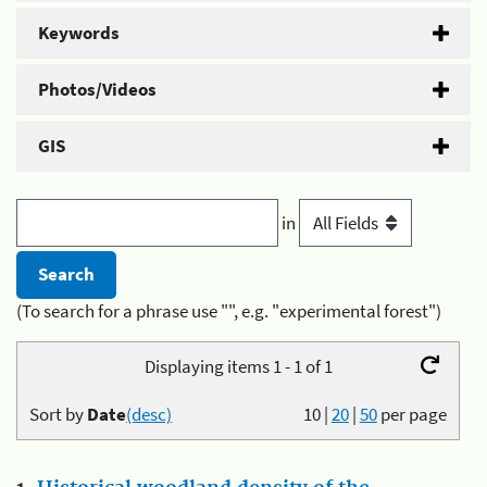
Keywords
Photos/Videos
GIS
in
(To search for a phrase use "", e.g. "experimental forest")
Displaying items 1 - 1 of 1
Sort by
Date
(desc)
10
|
20
|
50
per page