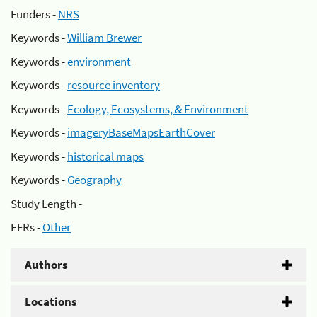
Funders -
NRS
Keywords -
William Brewer
Keywords -
environment
Keywords -
resource inventory
Keywords -
Ecology, Ecosystems, & Environment
Keywords -
imageryBaseMapsEarthCover
Keywords -
historical maps
Keywords -
Geography
Study Length -
EFRs -
Other
Authors
Locations