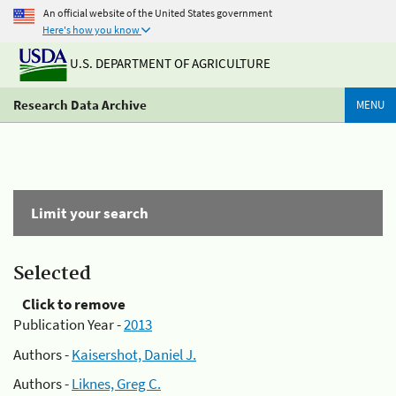
An official website of the United States government
Here's how you know
U.S. DEPARTMENT OF AGRICULTURE
Research Data Archive
MENU
Limit your search
Selected
Click to remove
Publication Year -
2013
Authors -
Kaisershot, Daniel J.
Authors -
Liknes, Greg C.