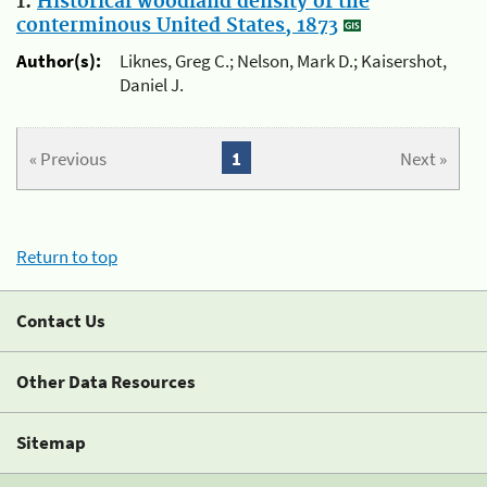
1.
Historical woodland density of the
conterminous United States, 1873
Author(s):
Liknes, Greg C.; Nelson, Mark D.; Kaisershot,
Daniel J.
« Previous
1
Next »
Return to top
Contact Us
Other Data Resources
Sitemap