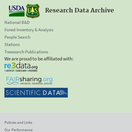
Research Data Archive
National R&D
Forest Inventory & Analysis
People Search
Stations
Treesearch Publications
We are proud to be affiliated with:
Policies and Links
Our Performance