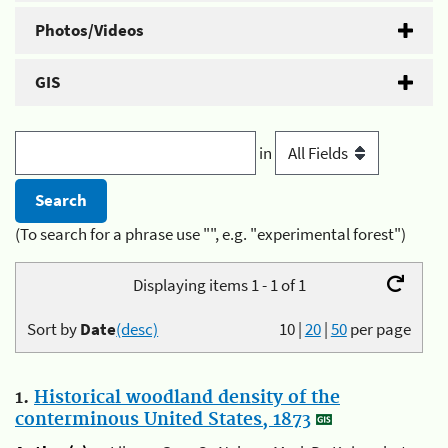
Photos/Videos
GIS
in
(To search for a phrase use "", e.g. "experimental forest")
Displaying items 1 - 1 of 1
Sort by
Date
(desc)
10
|
20
|
50
per page
1.
Historical woodland density of the
conterminous United States, 1873