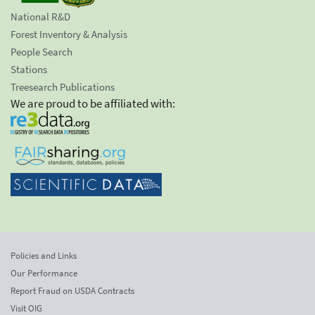
National R&D
Forest Inventory & Analysis
People Search
Stations
Treesearch Publications
We are proud to be affiliated with:
Policies and Links
Our Performance
Report Fraud on USDA Contracts
Visit OIG