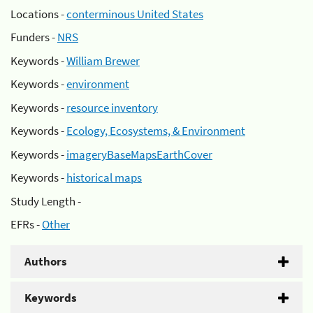
Locations -
conterminous United States
Funders -
NRS
Keywords -
William Brewer
Keywords -
environment
Keywords -
resource inventory
Keywords -
Ecology, Ecosystems, & Environment
Keywords -
imageryBaseMapsEarthCover
Keywords -
historical maps
Study Length -
EFRs -
Other
Authors
Keywords