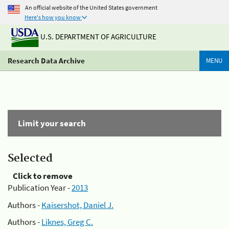
An official website of the United States government
Here's how you know
U.S. DEPARTMENT OF AGRICULTURE
Research Data Archive
MENU
Limit your search
Selected
Click to remove
Publication Year -
2013
Authors -
Kaisershot, Daniel J.
Authors -
Liknes, Greg C.