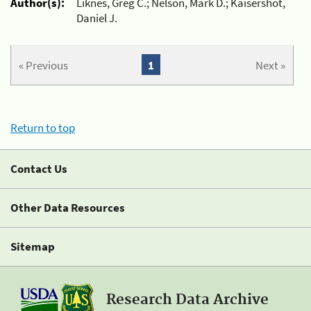
Author(s):
Liknes, Greg C.; Nelson, Mark D.; Kaisershot,
Daniel J.
« Previous
1
Next »
Return to top
Contact Us
Other Data Resources
Sitemap
Research Data Archive