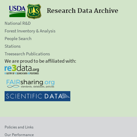
Research Data Archive
National R&D
Forest Inventory & Analysis
People Search
Stations
Treesearch Publications
We are proud to be affiliated with:
Policies and Links
Our Performance