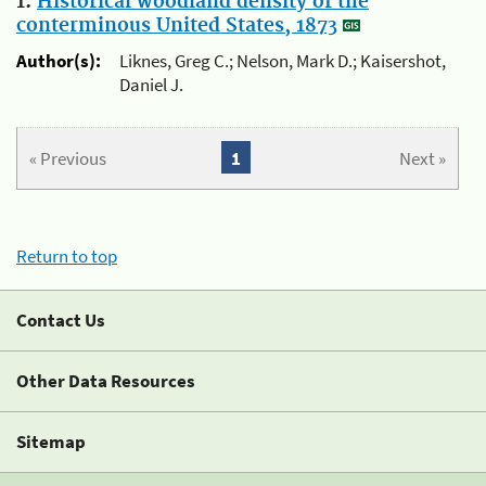
1.
Historical woodland density of the
conterminous United States, 1873
Author(s):
Liknes, Greg C.; Nelson, Mark D.; Kaisershot,
Daniel J.
« Previous
1
Next »
Return to top
Contact Us
Other Data Resources
Sitemap