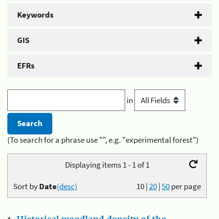
Keywords
GIS
EFRs
in
(To search for a phrase use "", e.g. "experimental forest")
Displaying items 1 - 1 of 1
Sort by
Date
(desc)
10
|
20
|
50
per page