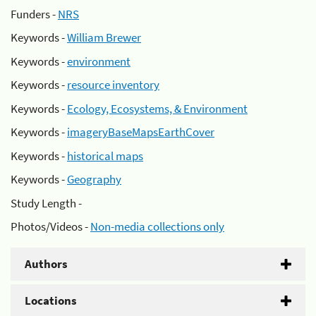
Funders -
NRS
Keywords -
William Brewer
Keywords -
environment
Keywords -
resource inventory
Keywords -
Ecology, Ecosystems, & Environment
Keywords -
imageryBaseMapsEarthCover
Keywords -
historical maps
Keywords -
Geography
Study Length -
Photos/Videos -
Non-media collections only
Authors
Locations