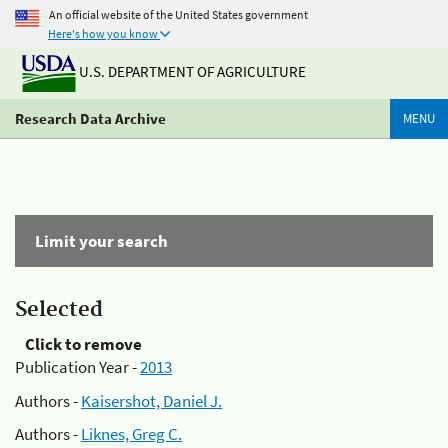
An official website of the United States government
Here's how you know
U.S. DEPARTMENT OF AGRICULTURE
Research Data Archive
MENU
Limit your search
Selected
Click to remove
Publication Year -
2013
Authors -
Kaisershot, Daniel J.
Authors -
Liknes, Greg C.