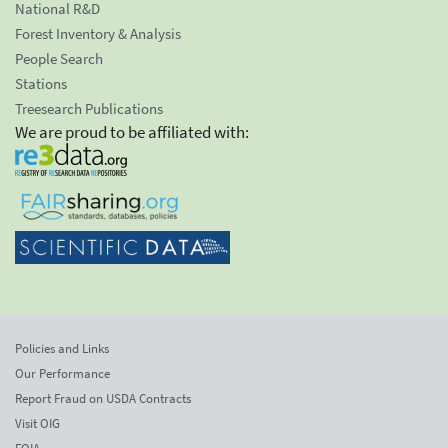
National R&D
Forest Inventory & Analysis
People Search
Stations
Treesearch Publications
We are proud to be affiliated with:
Policies and Links
Our Performance
Report Fraud on USDA Contracts
Visit OIG