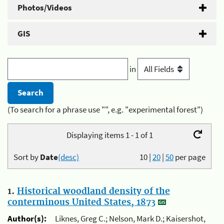
Photos/Videos
GIS
in
(To search for a phrase use "", e.g. "experimental forest")
Displaying items 1 - 1 of 1
Sort by
Date
(desc)
10
|
20
|
50
per page
1.
Historical woodland density of the
conterminous United States, 1873
Author(s):
Liknes, Greg C.; Nelson, Mark D.; Kaisershot,