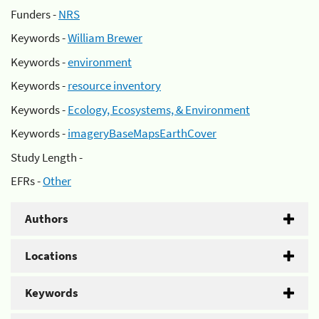
Funders -
NRS
Keywords -
William Brewer
Keywords -
environment
Keywords -
resource inventory
Keywords -
Ecology, Ecosystems, & Environment
Keywords -
imageryBaseMapsEarthCover
Study Length -
EFRs -
Other
Authors
Locations
Keywords