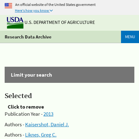
An official website of the United States government
Here's how you know
U.S. DEPARTMENT OF AGRICULTURE
Research Data Archive
MENU
Limit your search
Selected
Click to remove
Publication Year -
2013
Authors -
Kaisershot, Daniel J.
Authors -
Liknes, Greg C.