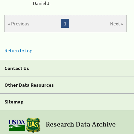
Daniel J.
« Previous
1
Next »
Return to top
Contact Us
Other Data Resources
Sitemap
Research Data Archive