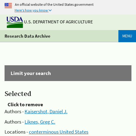
An official website of the United States government
Here's how you know
U.S. DEPARTMENT OF AGRICULTURE
Research Data Archive
MENU
Limit your search
Selected
Click to remove
Authors -
Kaisershot, Daniel J.
Authors -
Liknes, Greg C.
Locations -
conterminous United States