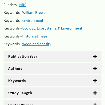
Funders -
NRS
Keywords -
William Brewer
Keywords -
environment
Keywords -
Ecology, Ecosystems, & Environment
Keywords -
historical maps
Keywords -
woodland density
Publication Year
Authors
Keywords
Study Length