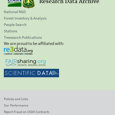
Research Data Archive
National R&D
Forest Inventory & Analysis
People Search
Stations
Treesearch Publications
We are proud to be affiliated with:
Policies and Links
Our Performance
Report Fraud on USDA Contracts