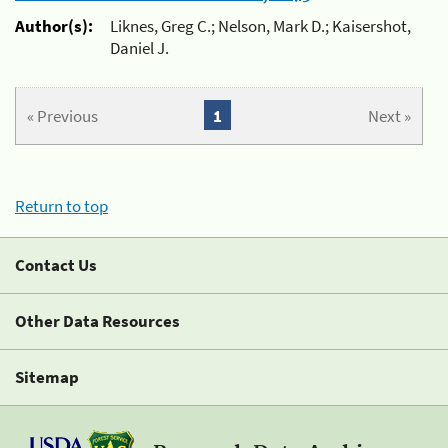
Author(s):
Liknes, Greg C.; Nelson, Mark D.; Kaisershot,
Daniel J.
« Previous
1
Next »
Return to top
Contact Us
Other Data Resources
Sitemap