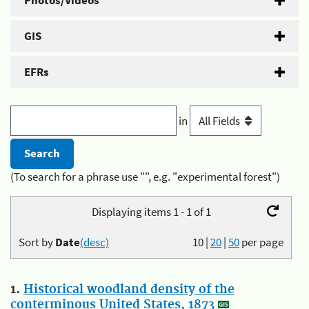
Photos/Videos
GIS
EFRs
in
(To search for a phrase use "", e.g. "experimental forest")
Displaying items 1 - 1 of 1
Sort by
Date
(desc)
10
|
20
|
50
per page
1.
Historical woodland density of the
conterminous United States, 1873