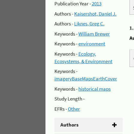
Publication Year -
2013
Authors -
Kaisershot, Daniel J.
Authors -
Liknes, Greg C.
1
Keywords -
William Brewer
A
Keywords -
environment
Keywords -
Ecology,
Ecosystems, & Environment
Keywords -
imageryBaseMapsEarthCover
Keywords -
historical maps
Study Length -
EFRs -
Other
Authors