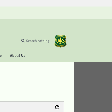
Search catalog
se
About Us