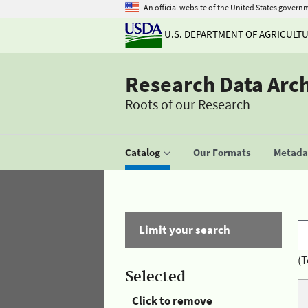
An official website of the United States govern
U.S. DEPARTMENT OF AGRICULT
Research Data Arc
Roots of our Research
Catalog
Our Formats
Metadat
Limit your search
(T
Selected
Click to remove