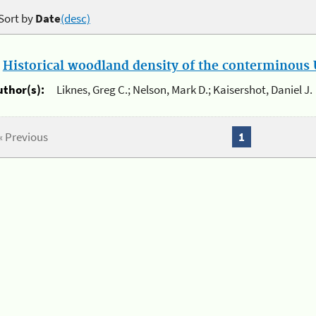
Sort by
Date
(desc)
.
Historical woodland density of the conterminous U
uthor(s):
Liknes, Greg C.; Nelson, Mark D.; Kaisershot, Daniel J.
« Previous
1