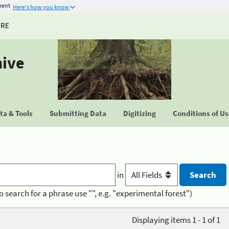
ment
Here's how you know
URE
hive
a & Tools
Submitting Data
Digitizing
Conditions of U
in
o search for a phrase use "", e.g. "experimental forest")
Displaying items 1 - 1 of 1