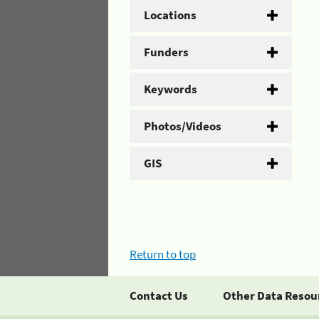
Locations
Funders
Keywords
Photos/Videos
GIS
Return to top
Contact Us
Other Data Resou