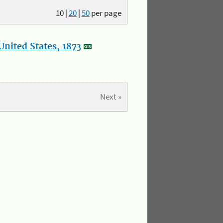
10
|
20
|
50
per page
nited States, 1873
Next »