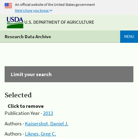
An official website of the United States government
Here's how you know
U.S. DEPARTMENT OF AGRICULTURE
Research Data Archive
MENU
Limit your search
Selected
Click to remove
Publication Year -
2013
Authors -
Kaisershot, Daniel J.
Authors -
Liknes, Greg C.