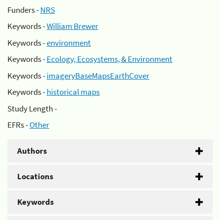
Funders -
NRS
Keywords -
William Brewer
Keywords -
environment
Keywords -
Ecology, Ecosystems, & Environment
Keywords -
imageryBaseMapsEarthCover
Keywords -
historical maps
Study Length -
EFRs -
Other
Authors
Locations
Keywords