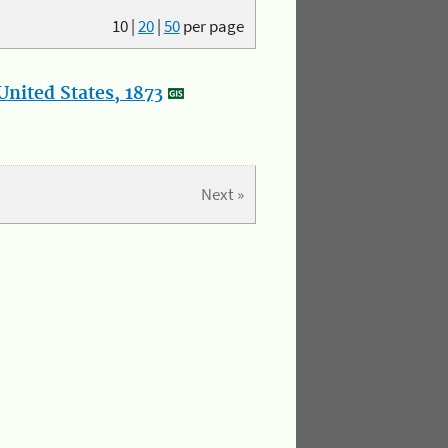
10
|
20
|
50
per page
nited States, 1873
Next »