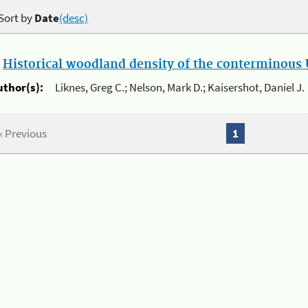
Sort by
Date
(desc)
.
Historical woodland density of the conterminous U
uthor(s):
Liknes, Greg C.; Nelson, Mark D.; Kaisershot, Daniel J.
« Previous
1