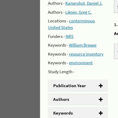
Authors -
Kaisershot, Daniel J.
Authors -
Liknes, Greg C.
Locations -
conterminous
1
United States
A
Funders -
NRS
Keywords -
William Brewer
Keywords -
resource inventory
Keywords -
environment
Study Length -
Publication Year
Authors
Keywords