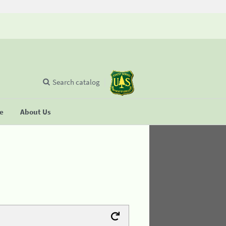
Search catalog
se
About Us