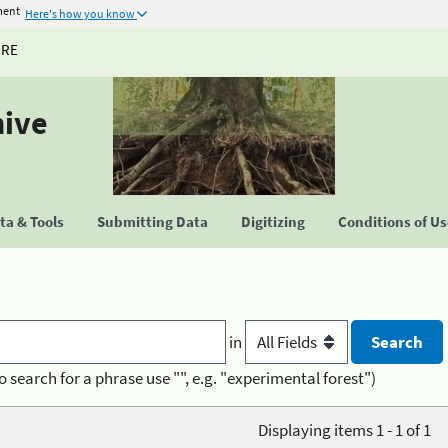
ment
Here's how you know
URE
hive
a & Tools
Submitting Data
Digitizing
Conditions of U
in
o search for a phrase use "", e.g. "experimental forest")
Displaying items 1 - 1 of 1