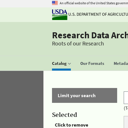
An official website of the United States govern
U.S. DEPARTMENT OF AGRICULT
Research Data Arc
Roots of our Research
Catalog
Our Formats
Metadat
Limit your search
(T
Selected
Click to remove