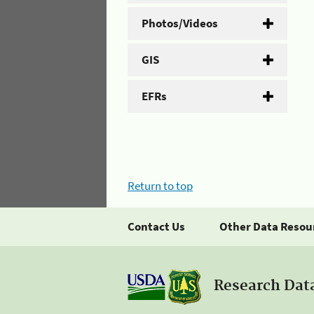
Photos/Videos
GIS
EFRs
Return to top
Contact Us
Other Data Resou
Research Dat