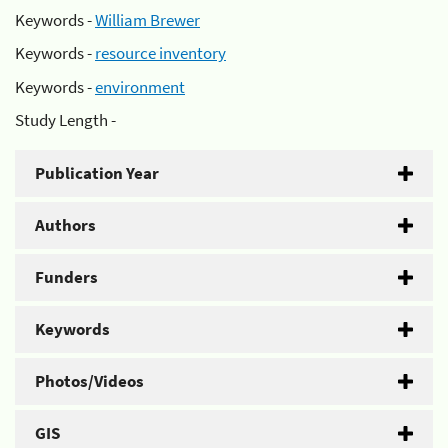
Keywords -
William Brewer
Keywords -
resource inventory
Keywords -
environment
Study Length -
Publication Year
Authors
Funders
Keywords
Photos/Videos
GIS