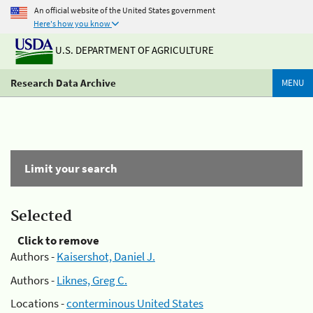
An official website of the United States government
Here's how you know
U.S. DEPARTMENT OF AGRICULTURE
Research Data Archive
MENU
Limit your search
Selected
Click to remove
Authors -
Kaisershot, Daniel J.
Authors -
Liknes, Greg C.
Locations -
conterminous United States