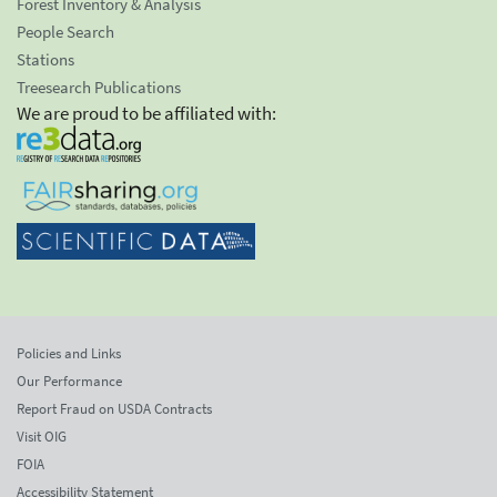
Forest Inventory & Analysis
People Search
Stations
Treesearch Publications
We are proud to be affiliated with:
Policies and Links
Our Performance
Report Fraud on USDA Contracts
Visit OIG
FOIA
Accessibility Statement