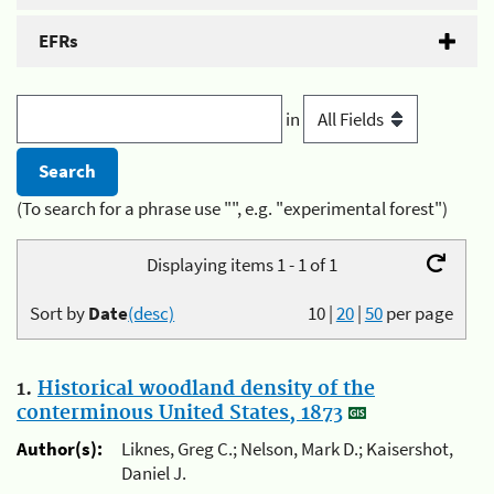
EFRs
in
(To search for a phrase use "", e.g. "experimental forest")
Displaying items 1 - 1 of 1
Sort by
Date
(desc)
10
|
20
|
50
per page
1.
Historical woodland density of the
conterminous United States, 1873
Author(s):
Liknes, Greg C.; Nelson, Mark D.; Kaisershot,
Daniel J.