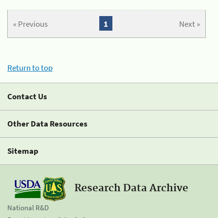
« Previous
1
Next »
Return to top
Contact Us
Other Data Resources
Sitemap
Research Data Archive
National R&D