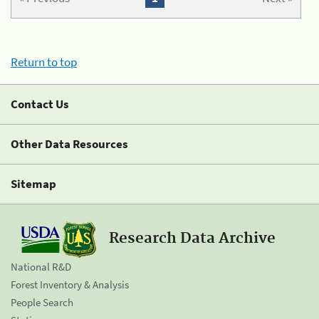
Return to top
Contact Us
Other Data Resources
Sitemap
Research Data Archive
National R&D
Forest Inventory & Analysis
People Search