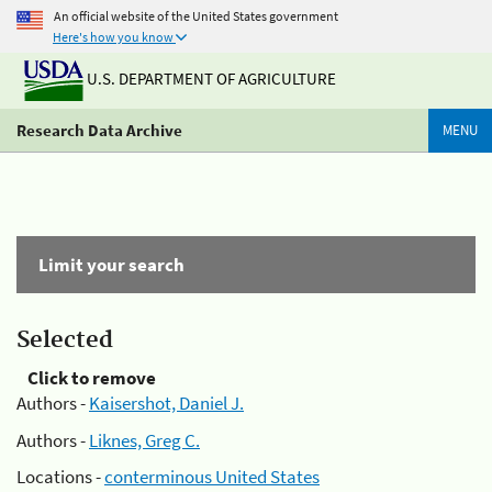
An official website of the United States government
Here's how you know
U.S. DEPARTMENT OF AGRICULTURE
Research Data Archive
MENU
Limit your search
Selected
Click to remove
Authors -
Kaisershot, Daniel J.
Authors -
Liknes, Greg C.
Locations -
conterminous United States