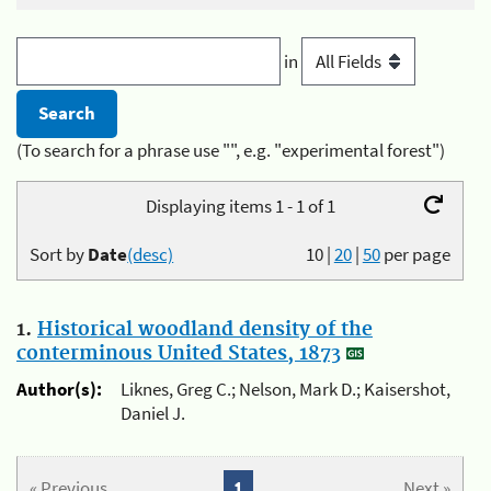
in
(To search for a phrase use "", e.g. "experimental forest")
Displaying items 1 - 1 of 1
Sort by
Date
(desc)
10
|
20
|
50
per page
1.
Historical woodland density of the
conterminous United States, 1873
Author(s):
Liknes, Greg C.; Nelson, Mark D.; Kaisershot,
Daniel J.
« Previous
1
Next »