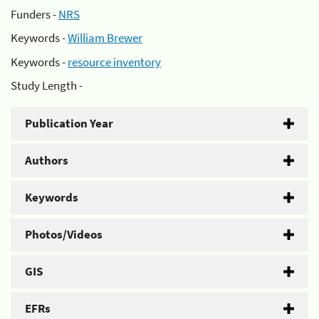
Funders -
NRS
Keywords -
William Brewer
Keywords -
resource inventory
Study Length -
Publication Year
Authors
Keywords
Photos/Videos
GIS
EFRs