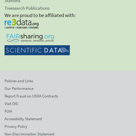
Stations
Treesearch Publications
We are proud to be affiliated with:
Policies and Links
Our Performance
Report Fraud on USDA Contracts
Visit OIG
FOIA
Accessibility Statement
Privacy Policy
Non-Discrimination Statement