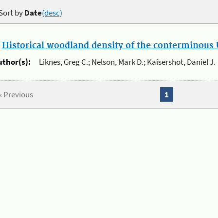
Sort by
Date
(desc)
.
Historical woodland density of the conterminous U
uthor(s):
Liknes, Greg C.; Nelson, Mark D.; Kaisershot, Daniel J.
« Previous
1