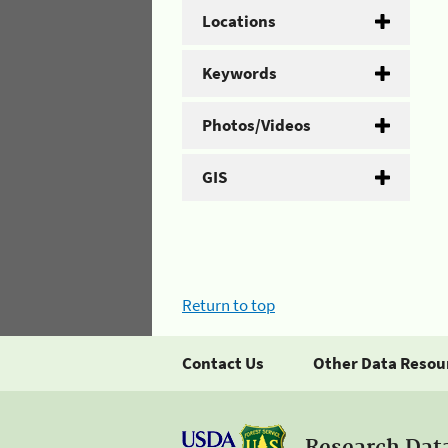
Locations
Keywords
Photos/Videos
GIS
Return to top
Contact Us
Other Data Resou