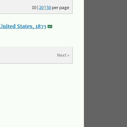
10
|
20
|
50
per page
nited States, 1873
Next »