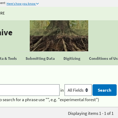
ment
Here's how you know
URE
hive
a & Tools
Submitting Data
Digitizing
Conditions of U
in
o search for a phrase use "", e.g. "experimental forest")
Displaying items 1 - 1 of 1