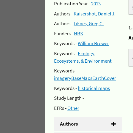
Publication Year -
2013
Authors -
Kaisershot, Daniel J.
Authors -
Liknes, Greg C.
1
Funders -
NRS
A
Keywords -
William Brewer
Keywords -
Ecology,
Ecosystems, & Environment
Keywords -
imageryBaseMapsEarthCover
Keywords -
historical maps
Study Length -
EFRs -
Other
Authors