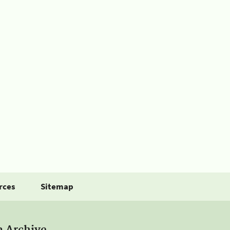
rces
Sitemap