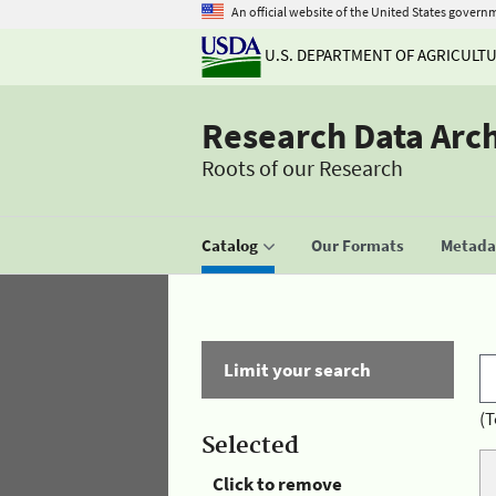
An official website of the United States govern
U.S. DEPARTMENT OF AGRICULT
Research Data Arc
Roots of our Research
Catalog
Our Formats
Metadat
Limit your search
(T
Selected
Click to remove