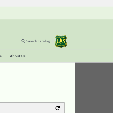
Search catalog
se
About Us