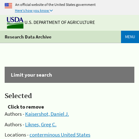
An official website of the United States government
Here's how you know
U.S. DEPARTMENT OF AGRICULTURE
Research Data Archive
MENU
Limit your search
Selected
Click to remove
Authors -
Kaisershot, Daniel J.
Authors -
Liknes, Greg C.
Locations -
conterminous United States