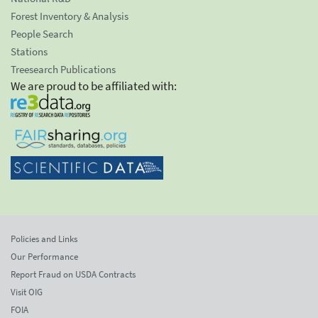
Forest Inventory & Analysis
People Search
Stations
Treesearch Publications
We are proud to be affiliated with:
Policies and Links
Our Performance
Report Fraud on USDA Contracts
Visit OIG
FOIA