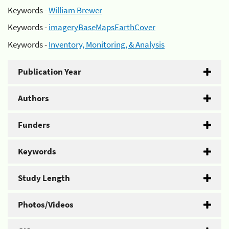
Keywords -
William Brewer
Keywords -
imageryBaseMapsEarthCover
Keywords -
Inventory, Monitoring, & Analysis
Publication Year
Authors
Funders
Keywords
Study Length
Photos/Videos