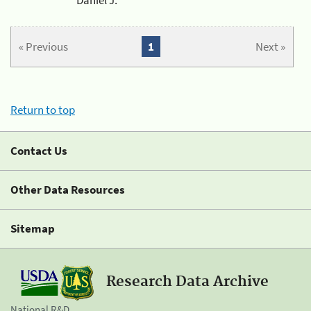
« Previous
1
Next »
Return to top
Contact Us
Other Data Resources
Sitemap
Research Data Archive
National R&D