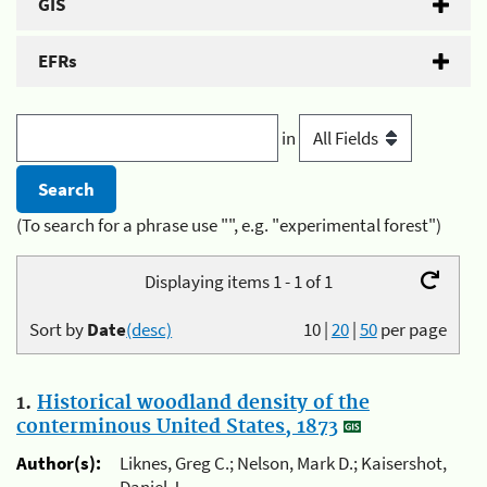
GIS
EFRs
in
(To search for a phrase use "", e.g. "experimental forest")
Displaying items 1 - 1 of 1
Sort by
Date
(desc)
10
|
20
|
50
per page
1.
Historical woodland density of the
conterminous United States, 1873
Author(s):
Liknes, Greg C.; Nelson, Mark D.; Kaisershot,
Daniel J.