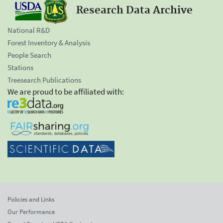
Research Data Archive
National R&D
Forest Inventory & Analysis
People Search
Stations
Treesearch Publications
We are proud to be affiliated with:
Policies and Links
Our Performance