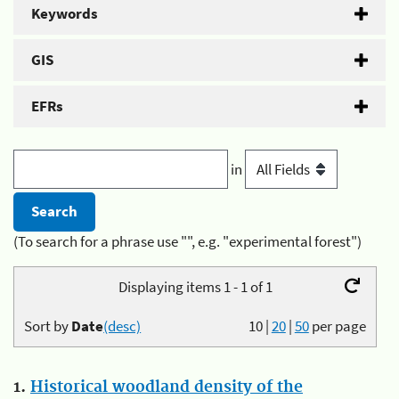
Keywords
GIS
EFRs
in
(To search for a phrase use "", e.g. "experimental forest")
Displaying items 1 - 1 of 1
Sort by
Date
(desc)
10
|
20
|
50
per page
1.
Historical woodland density of the