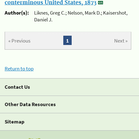
conterminous United States, 1873
Author(s):
Liknes, Greg C.; Nelson, Mark D.; Kaisershot,
Daniel J.
« Previous
1
Next »
Return to top
Contact Us
Other Data Resources
Sitemap