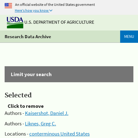
An official website of the United States government
Here's how you know
U.S. DEPARTMENT OF AGRICULTURE
Research Data Archive
MENU
Limit your search
Selected
Click to remove
Authors -
Kaisershot, Daniel J.
Authors -
Liknes, Greg C.
Locations -
conterminous United States