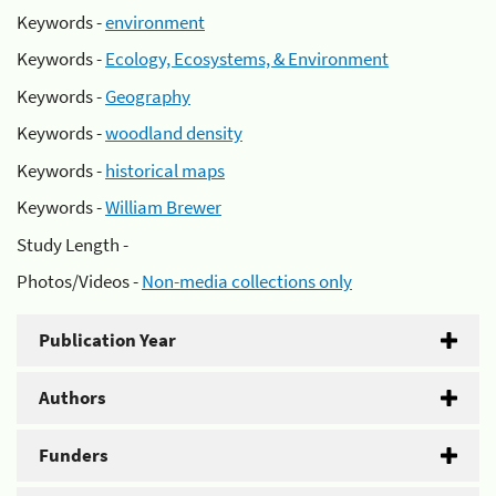
Keywords -
environment
Keywords -
Ecology, Ecosystems, & Environment
Keywords -
Geography
Keywords -
woodland density
Keywords -
historical maps
Keywords -
William Brewer
Study Length -
Photos/Videos -
Non-media collections only
Publication Year
Authors
Funders