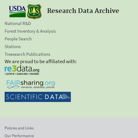
Research Data Archive
National R&D
Forest Inventory & Analysis
People Search
Stations
Treesearch Publications
We are proud to be affiliated with:
Policies and Links
Our Performance