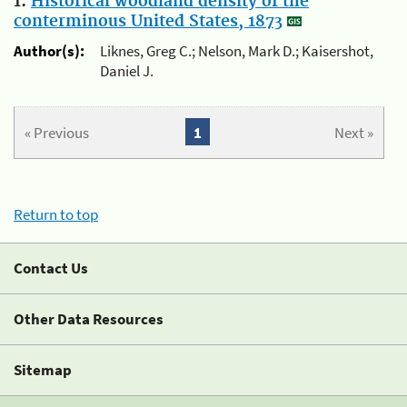
1.
Historical woodland density of the
conterminous United States, 1873
Author(s):
Liknes, Greg C.; Nelson, Mark D.; Kaisershot,
Daniel J.
« Previous
1
Next »
Return to top
Contact Us
Other Data Resources
Sitemap