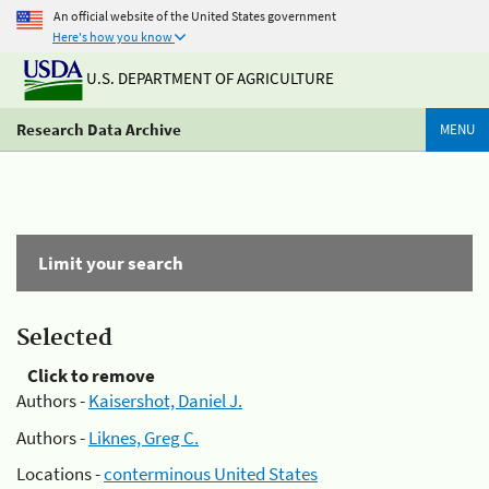
An official website of the United States government
Here's how you know
U.S. DEPARTMENT OF AGRICULTURE
Research Data Archive
MENU
Limit your search
Selected
Click to remove
Authors -
Kaisershot, Daniel J.
Authors -
Liknes, Greg C.
Locations -
conterminous United States