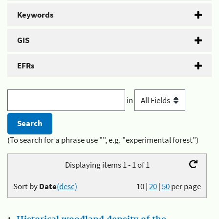
Keywords
GIS
EFRs
in
(To search for a phrase use "", e.g. "experimental forest")
Displaying items 1 - 1 of 1
Sort by
Date
(desc)
10
|
20
|
50
per page