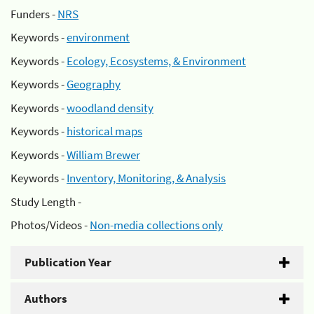
Funders -
NRS
Keywords -
environment
Keywords -
Ecology, Ecosystems, & Environment
Keywords -
Geography
Keywords -
woodland density
Keywords -
historical maps
Keywords -
William Brewer
Keywords -
Inventory, Monitoring, & Analysis
Study Length -
Photos/Videos -
Non-media collections only
Publication Year
Authors