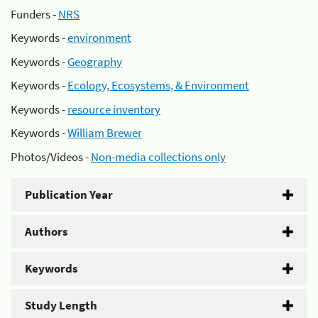
Funders -
NRS
Keywords -
environment
Keywords -
Geography
Keywords -
Ecology, Ecosystems, & Environment
Keywords -
resource inventory
Keywords -
William Brewer
Photos/Videos -
Non-media collections only
Publication Year
Authors
Keywords
Study Length