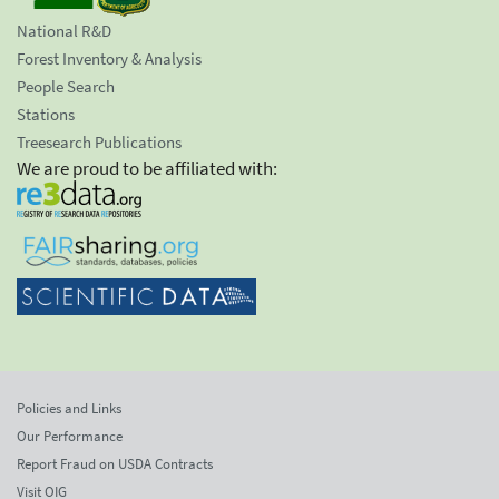
National R&D
Forest Inventory & Analysis
People Search
Stations
Treesearch Publications
We are proud to be affiliated with:
Policies and Links
Our Performance
Report Fraud on USDA Contracts
Visit OIG