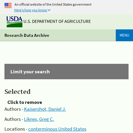
An official website of the United States government
Here's how you know
U.S. DEPARTMENT OF AGRICULTURE
Research Data Archive
MENU
Limit your search
Selected
Click to remove
Authors -
Kaisershot, Daniel J.
Authors -
Liknes, Greg C.
Locations -
conterminous United States