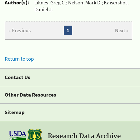
Author(s):
Liknes, Greg C.; Nelson, Mark D.; Kaisershot,
Daniel J.
« Previous
1
Next »
Return to top
Contact Us
Other Data Resources
Sitemap
Research Data Archive