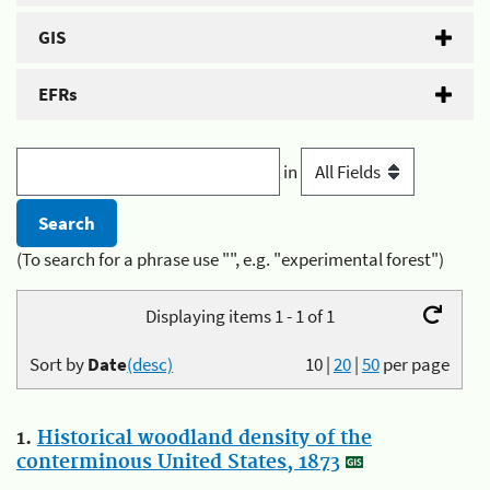
GIS
EFRs
in
(To search for a phrase use "", e.g. "experimental forest")
Displaying items 1 - 1 of 1
Sort by
Date
(desc)
10
|
20
|
50
per page
1.
Historical woodland density of the
conterminous United States, 1873