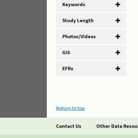
Keywords
Study Length
Photos/Videos
GIS
EFRs
Return to top
Contact Us
Other Data Resou