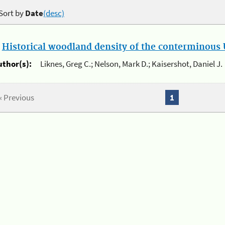
Sort by
Date
(desc)
.
Historical woodland density of the conterminous U
uthor(s):
Liknes, Greg C.; Nelson, Mark D.; Kaisershot, Daniel J.
« Previous
1