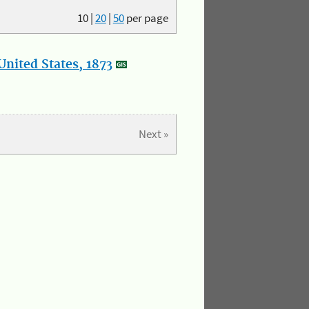
10
|
20
|
50
per page
nited States, 1873
Next »