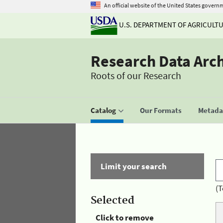
An official website of the United States govern
U.S. DEPARTMENT OF AGRICULT
Research Data Arc
Roots of our Research
Catalog
Our Formats
Metadat
Limit your search
(T
Selected
Click to remove