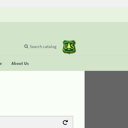
Search catalog
se
About Us