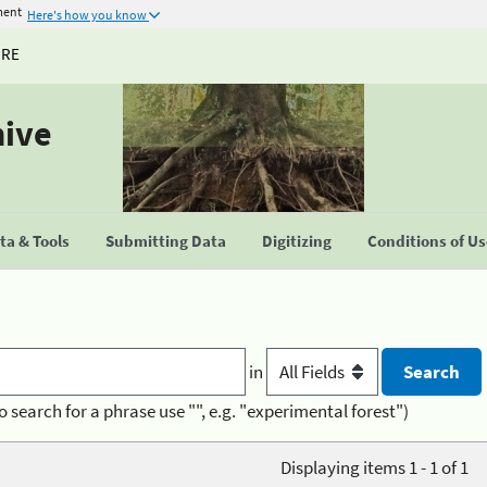
ment
Here's how you know
URE
hive
a & Tools
Submitting Data
Digitizing
Conditions of U
in
o search for a phrase use "", e.g. "experimental forest")
Displaying items 1 - 1 of 1