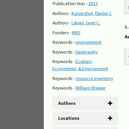
Publication Year -
2013
Authors -
Kaisershot, Daniel J.
Authors -
Liknes, Greg C.
1
Funders -
NRS
A
Keywords -
environment
Keywords -
Geography
Keywords -
Ecology,
Ecosystems, & Environment
Keywords -
resource inventory
Keywords -
William Brewer
Authors
Locations