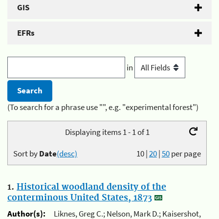
GIS
EFRs
in
(To search for a phrase use "", e.g. "experimental forest")
Displaying items 1 - 1 of 1
Sort by
Date
(desc)
10
|
20
|
50
per page
1.
Historical woodland density of the
conterminous United States, 1873
Author(s):
Liknes, Greg C.; Nelson, Mark D.; Kaisershot,