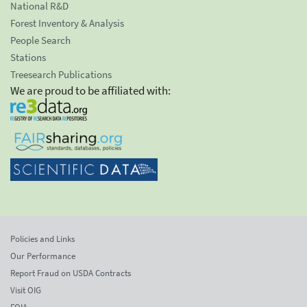
National R&D
Forest Inventory & Analysis
People Search
Stations
Treesearch Publications
We are proud to be affiliated with:
Policies and Links
Our Performance
Report Fraud on USDA Contracts
Visit OIG