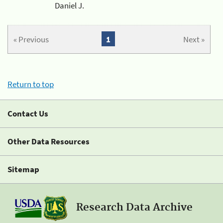
Daniel J.
« Previous
1
Next »
Return to top
Contact Us
Other Data Resources
Sitemap
Research Data Archive