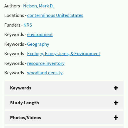
Authors -
Nelson, Mark D.
Locations -
conterminous United States
Funders -
NRS
Keywords -
environment
Keywords -
Geography
Keywords -
Ecology, Ecosystems, & Environment
Keywords -
resource inventory
Keywords -
woodland density
Keywords
Study Length
Photos/Videos