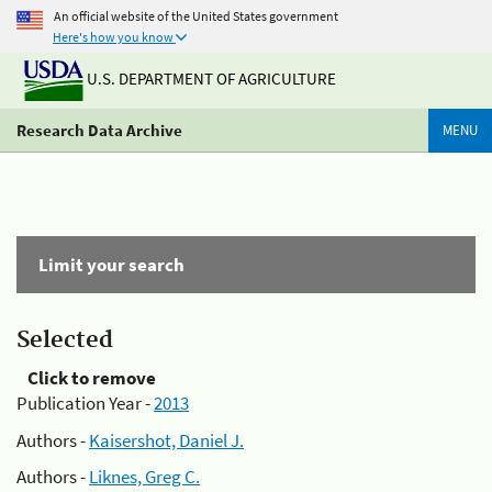
An official website of the United States government
Here's how you know
U.S. DEPARTMENT OF AGRICULTURE
Research Data Archive
MENU
Limit your search
Selected
Click to remove
Publication Year -
2013
Authors -
Kaisershot, Daniel J.
Authors -
Liknes, Greg C.