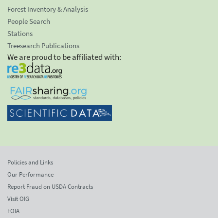
Forest Inventory & Analysis
People Search
Stations
Treesearch Publications
We are proud to be affiliated with:
Policies and Links
Our Performance
Report Fraud on USDA Contracts
Visit OIG
FOIA