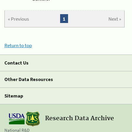
« Previous
1
Next »
Return to top
Contact Us
Other Data Resources
Sitemap
Research Data Archive
National R&D