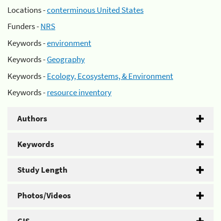
Locations -
conterminous United States
Funders -
NRS
Keywords -
environment
Keywords -
Geography
Keywords -
Ecology, Ecosystems, & Environment
Keywords -
resource inventory
Authors
Keywords
Study Length
Photos/Videos