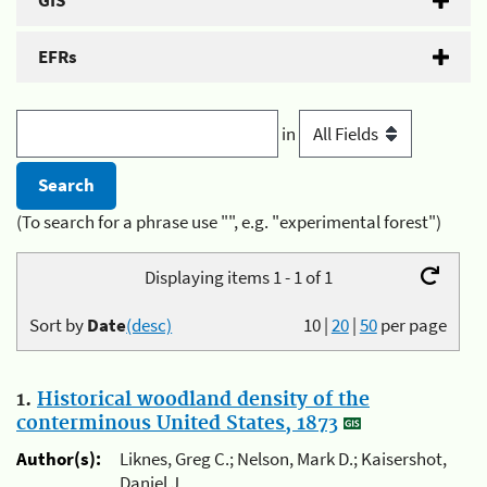
GIS
EFRs
in
(To search for a phrase use "", e.g. "experimental forest")
Displaying items 1 - 1 of 1
Sort by
Date
(desc)
10
|
20
|
50
per page
1.
Historical woodland density of the
conterminous United States, 1873
Author(s):
Liknes, Greg C.; Nelson, Mark D.; Kaisershot,
Daniel J.