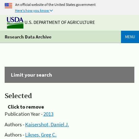
An official website of the United States government
Here's how you know
U.S. DEPARTMENT OF AGRICULTURE
Research Data Archive
MENU
Limit your search
Selected
Click to remove
Publication Year -
2013
Authors -
Kaisershot, Daniel J.
Authors -
Liknes, Greg C.