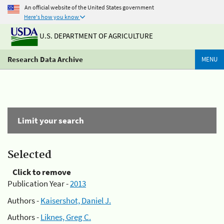
An official website of the United States government
Here's how you know
U.S. DEPARTMENT OF AGRICULTURE
Research Data Archive
MENU
Limit your search
Selected
Click to remove
Publication Year -
2013
Authors -
Kaisershot, Daniel J.
Authors -
Liknes, Greg C.