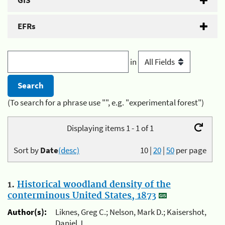
GIS
EFRs
in
(To search for a phrase use "", e.g. "experimental forest")
Displaying items 1 - 1 of 1
Sort by
Date
(desc)
10
|
20
|
50
per page
1.
Historical woodland density of the
conterminous United States, 1873
Author(s):
Liknes, Greg C.; Nelson, Mark D.; Kaisershot,
Daniel J.