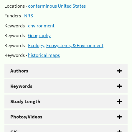
Locations -
conterminous United States
Funders -
NRS
Keywords -
environment
Keywords -
Geography
Keywords -
Ecology, Ecosystems, & Environment
Keywords -
historical maps
Authors
Keywords
Study Length
Photos/Videos