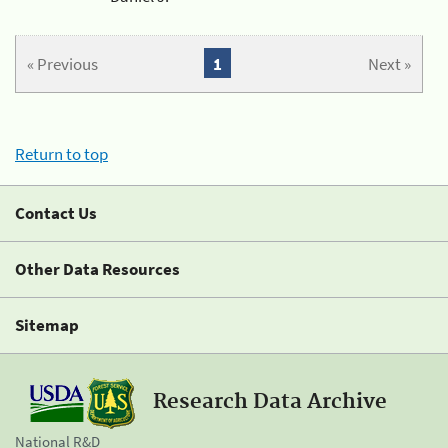
« Previous
1
Next »
Return to top
Contact Us
Other Data Resources
Sitemap
Research Data Archive
National R&D