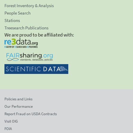
Forest Inventory & Analysis
People Search
Stations
Treesearch Publications
We are proud to be affiliated with:
Policies and Links
Our Performance
Report Fraud on USDA Contracts
Visit OIG
FOIA