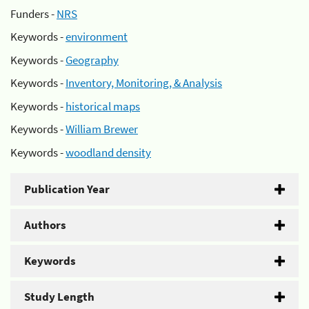
Funders -
NRS
Keywords -
environment
Keywords -
Geography
Keywords -
Inventory, Monitoring, & Analysis
Keywords -
historical maps
Keywords -
William Brewer
Keywords -
woodland density
Publication Year
Authors
Keywords
Study Length