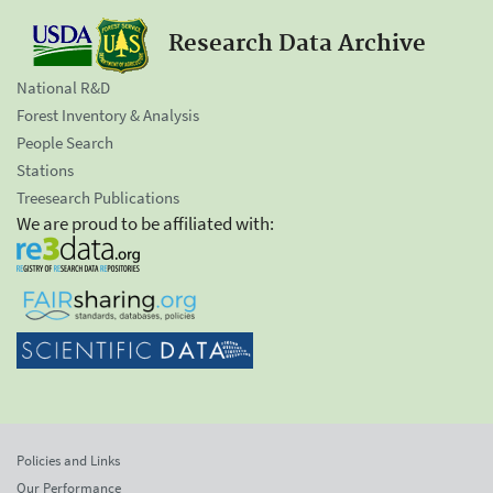
Research Data Archive
National R&D
Forest Inventory & Analysis
People Search
Stations
Treesearch Publications
We are proud to be affiliated with:
Policies and Links
Our Performance