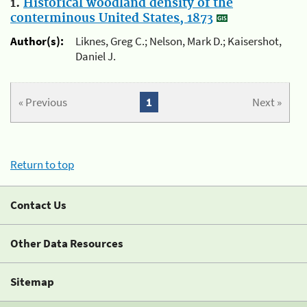
1.
Historical woodland density of the
conterminous United States, 1873
Author(s):
Liknes, Greg C.; Nelson, Mark D.; Kaisershot,
Daniel J.
« Previous
1
Next »
Return to top
Contact Us
Other Data Resources
Sitemap