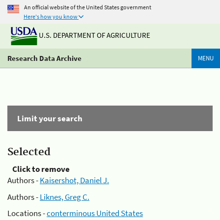
An official website of the United States government
Here's how you know
U.S. DEPARTMENT OF AGRICULTURE
Research Data Archive
MENU
Limit your search
Selected
Click to remove
Authors -
Kaisershot, Daniel J.
Authors -
Liknes, Greg C.
Locations -
conterminous United States