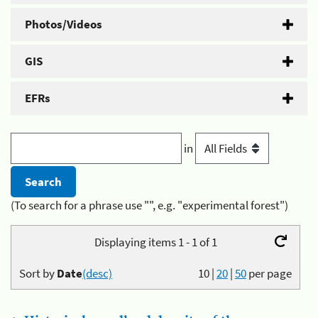
Photos/Videos
GIS
EFRs
in
(To search for a phrase use "", e.g. "experimental forest")
Displaying items 1 - 1 of 1
Sort by
Date
(desc)
10
|
20
|
50
per page