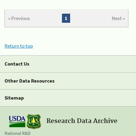
« Previous
1
Next »
Return to top
Contact Us
Other Data Resources
Sitemap
Research Data Archive
National R&D