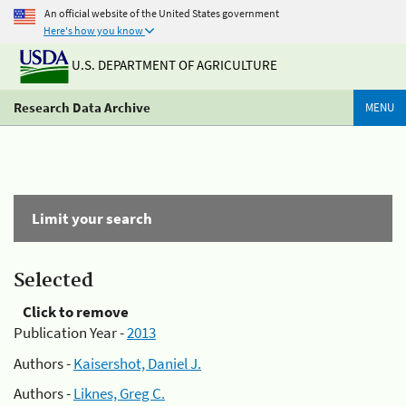
An official website of the United States government
Here's how you know
U.S. DEPARTMENT OF AGRICULTURE
Research Data Archive
MENU
Limit your search
Selected
Click to remove
Publication Year -
2013
Authors -
Kaisershot, Daniel J.
Authors -
Liknes, Greg C.