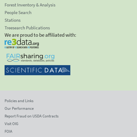
Forest Inventory & Analysis
People Search
Stations
Treesearch Publications
We are proud to be affiliated with:
Policies and Links
Our Performance
Report Fraud on USDA Contracts
Visit OIG
FOIA