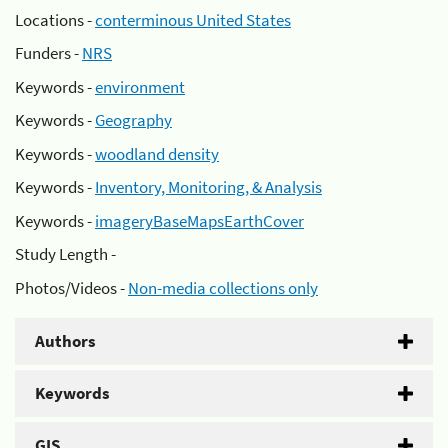
Locations -
conterminous United States
Funders -
NRS
Keywords -
environment
Keywords -
Geography
Keywords -
woodland density
Keywords -
Inventory, Monitoring, & Analysis
Keywords -
imageryBaseMapsEarthCover
Study Length -
Photos/Videos -
Non-media collections only
Authors
Keywords
GIS