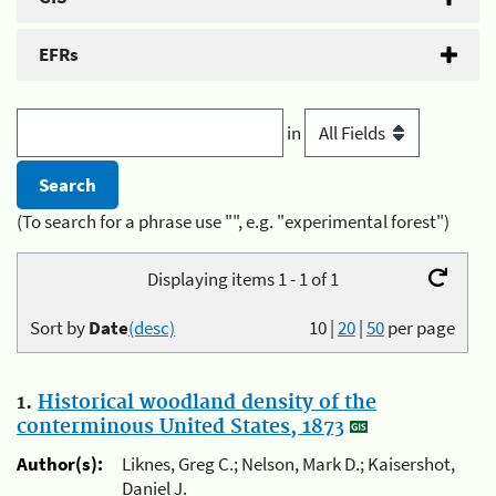
EFRs
in
(To search for a phrase use "", e.g. "experimental forest")
Displaying items 1 - 1 of 1
Sort by
Date
(desc)
10
|
20
|
50
per page
1.
Historical woodland density of the
conterminous United States, 1873
Author(s):
Liknes, Greg C.; Nelson, Mark D.; Kaisershot,
Daniel J.