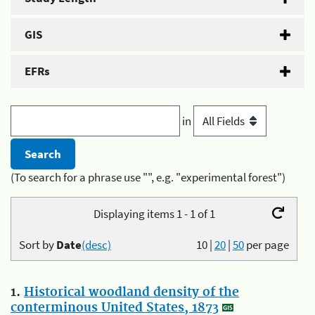
GIS
EFRs
in
(To search for a phrase use "", e.g. "experimental forest")
Displaying items 1 - 1 of 1
Sort by
Date
(desc)
10
|
20
|
50
per page
1.
Historical woodland density of the
conterminous United States, 1873