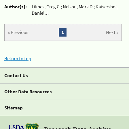
Author(s):
Liknes, Greg C.; Nelson, Mark D.; Kaisershot,
Daniel J.
« Previous
1
Next »
Return to top
Contact Us
Other Data Resources
Sitemap