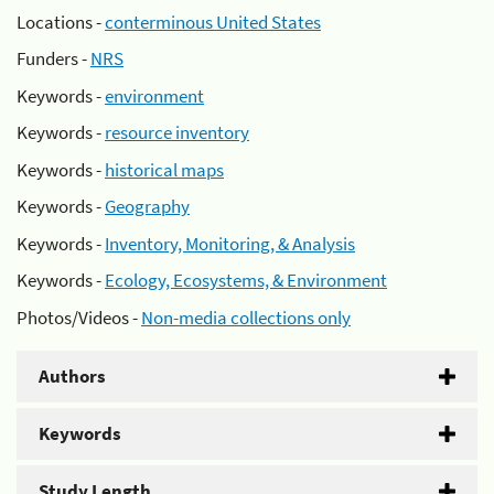
Locations -
conterminous United States
Funders -
NRS
Keywords -
environment
Keywords -
resource inventory
Keywords -
historical maps
Keywords -
Geography
Keywords -
Inventory, Monitoring, & Analysis
Keywords -
Ecology, Ecosystems, & Environment
Photos/Videos -
Non-media collections only
Authors
Keywords
Study Length