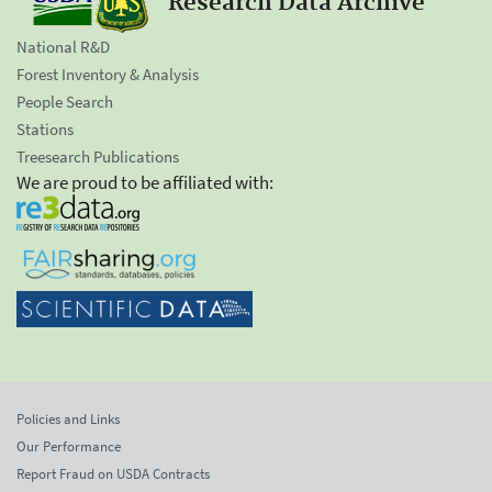
Research Data Archive
National R&D
Forest Inventory & Analysis
People Search
Stations
Treesearch Publications
We are proud to be affiliated with:
Policies and Links
Our Performance
Report Fraud on USDA Contracts