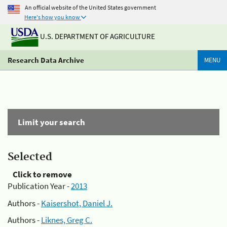
An official website of the United States government
Here's how you know
U.S. DEPARTMENT OF AGRICULTURE
Research Data Archive
MENU
Limit your search
Selected
Click to remove
Publication Year -
2013
Authors -
Kaisershot, Daniel J.
Authors -
Liknes, Greg C.