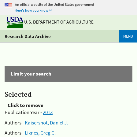
An official website of the United States government
Here's how you know
U.S. DEPARTMENT OF AGRICULTURE
Research Data Archive
MENU
Limit your search
Selected
Click to remove
Publication Year -
2013
Authors -
Kaisershot, Daniel J.
Authors -
Liknes, Greg C.