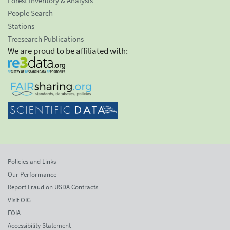
Forest Inventory & Analysis
People Search
Stations
Treesearch Publications
We are proud to be affiliated with:
Policies and Links
Our Performance
Report Fraud on USDA Contracts
Visit OIG
FOIA
Accessibility Statement