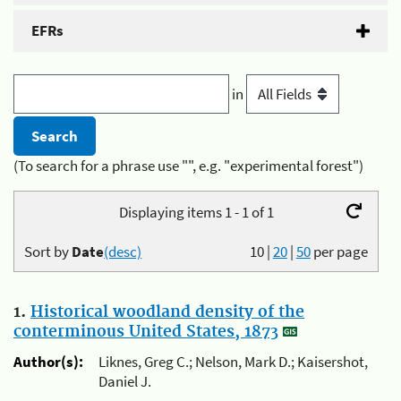
EFRs
in
(To search for a phrase use "", e.g. "experimental forest")
Displaying items 1 - 1 of 1
Sort by
Date
(desc)
10
|
20
|
50
per page
1.
Historical woodland density of the
conterminous United States, 1873
Author(s):
Liknes, Greg C.; Nelson, Mark D.; Kaisershot,
Daniel J.