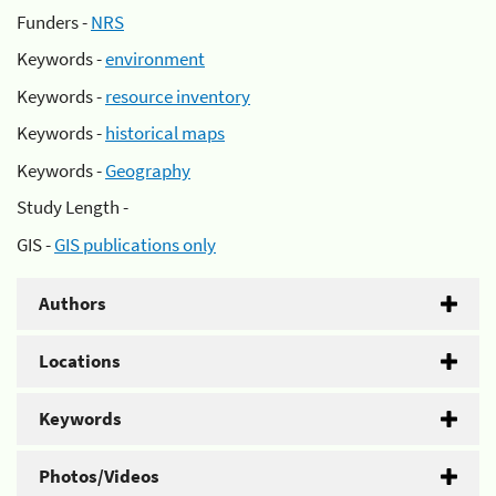
Funders -
NRS
Keywords -
environment
Keywords -
resource inventory
Keywords -
historical maps
Keywords -
Geography
Study Length -
GIS -
GIS publications only
Authors
Locations
Keywords
Photos/Videos