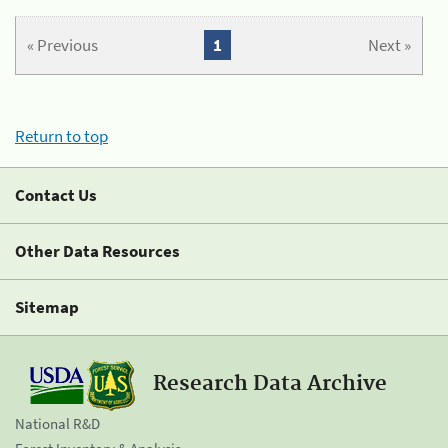
« Previous
1
Next »
Return to top
Contact Us
Other Data Resources
Sitemap
Research Data Archive
National R&D