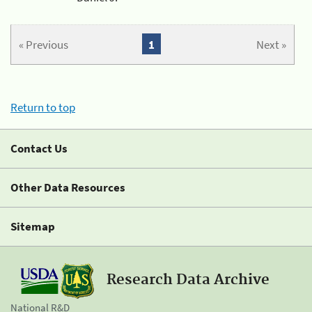
« Previous
1
Next »
Return to top
Contact Us
Other Data Resources
Sitemap
Research Data Archive
National R&D