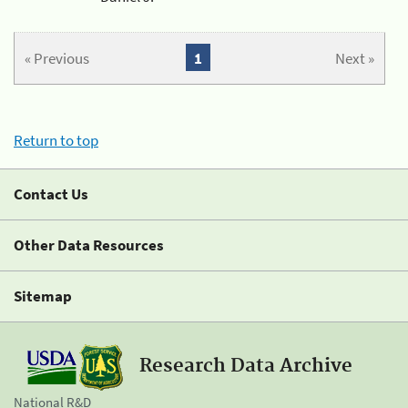
« Previous
1
Next »
Return to top
Contact Us
Other Data Resources
Sitemap
Research Data Archive
National R&D