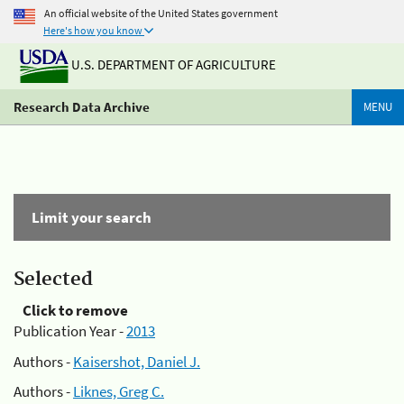
An official website of the United States government
Here's how you know
U.S. DEPARTMENT OF AGRICULTURE
Research Data Archive
MENU
Limit your search
Selected
Click to remove
Publication Year -
2013
Authors -
Kaisershot, Daniel J.
Authors -
Liknes, Greg C.