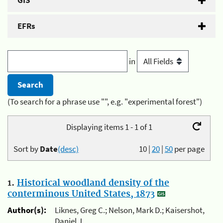
GIS
EFRs
in
(To search for a phrase use "", e.g. "experimental forest")
Displaying items 1 - 1 of 1
Sort by
Date
(desc)
10
|
20
|
50
per page
1.
Historical woodland density of the
conterminous United States, 1873
Author(s):
Liknes, Greg C.; Nelson, Mark D.; Kaisershot,
Daniel J.