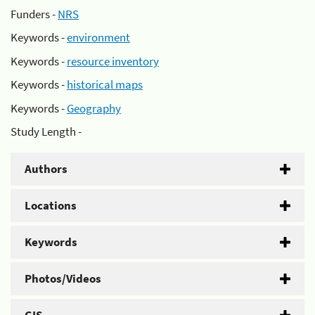
Funders -
NRS
Keywords -
environment
Keywords -
resource inventory
Keywords -
historical maps
Keywords -
Geography
Study Length -
Authors
Locations
Keywords
Photos/Videos