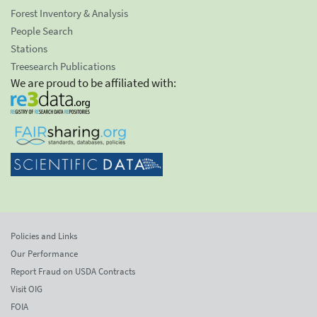
Forest Inventory & Analysis
People Search
Stations
Treesearch Publications
We are proud to be affiliated with:
Policies and Links
Our Performance
Report Fraud on USDA Contracts
Visit OIG
FOIA