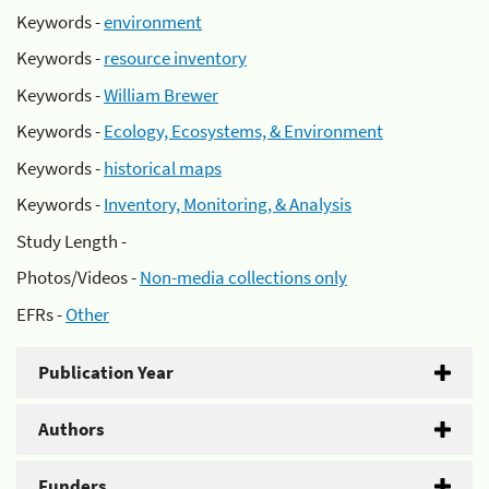
Keywords -
environment
Keywords -
resource inventory
Keywords -
William Brewer
Keywords -
Ecology, Ecosystems, & Environment
Keywords -
historical maps
Keywords -
Inventory, Monitoring, & Analysis
Study Length -
Photos/Videos -
Non-media collections only
EFRs -
Other
Publication Year
Authors
Funders