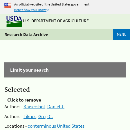
An official website of the United States government
Here's how you know
U.S. DEPARTMENT OF AGRICULTURE
Research Data Archive
MENU
Limit your search
Selected
Click to remove
Authors -
Kaisershot, Daniel J.
Authors -
Liknes, Greg C.
Locations -
conterminous United States