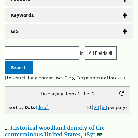
Keywords
GIS
in
(To search for a phrase use "", e.g. "experimental forest")
Displaying items 1 - 1 of 1
Sort by
Date
(desc)
10
|
20
|
50
per page
1.
Historical woodland density of the
conterminous United States, 1873