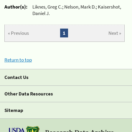
Author(s):
Liknes, Greg C.; Nelson, Mark D.; Kaisershot,
Daniel J.
« Previous
1
Next »
Return to top
Contact Us
Other Data Resources
Sitemap