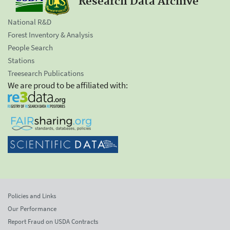
Research Data Archive
National R&D
Forest Inventory & Analysis
People Search
Stations
Treesearch Publications
We are proud to be affiliated with:
Policies and Links
Our Performance
Report Fraud on USDA Contracts