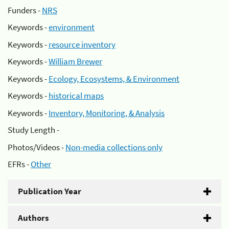
Funders -
NRS
Keywords -
environment
Keywords -
resource inventory
Keywords -
William Brewer
Keywords -
Ecology, Ecosystems, & Environment
Keywords -
historical maps
Keywords -
Inventory, Monitoring, & Analysis
Study Length -
Photos/Videos -
Non-media collections only
EFRs -
Other
Publication Year
Authors