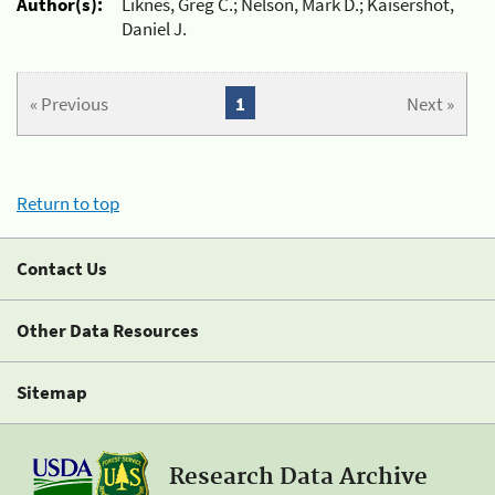
Author(s):
Liknes, Greg C.; Nelson, Mark D.; Kaisershot,
Daniel J.
« Previous
1
Next »
Return to top
Contact Us
Other Data Resources
Sitemap
Research Data Archive