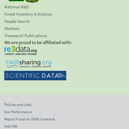
National R&D
Forest Inventory & Analysis
People Search
Stations
Treesearch Publications
We are proud to be affiliated with:
Policies and Links
Our Performance
Report Fraud on USDA Contracts
Visit OIG