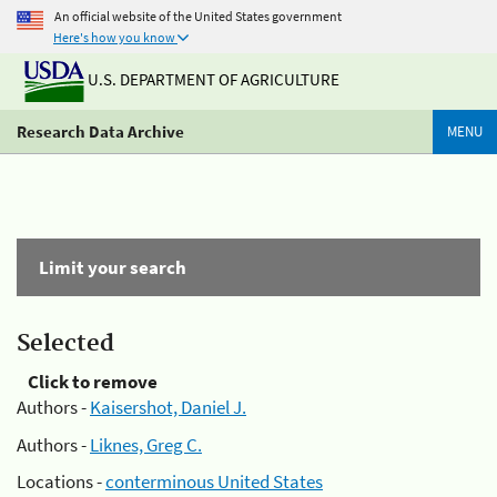
An official website of the United States government
Here's how you know
U.S. DEPARTMENT OF AGRICULTURE
Research Data Archive
MENU
Limit your search
Selected
Click to remove
Authors -
Kaisershot, Daniel J.
Authors -
Liknes, Greg C.
Locations -
conterminous United States