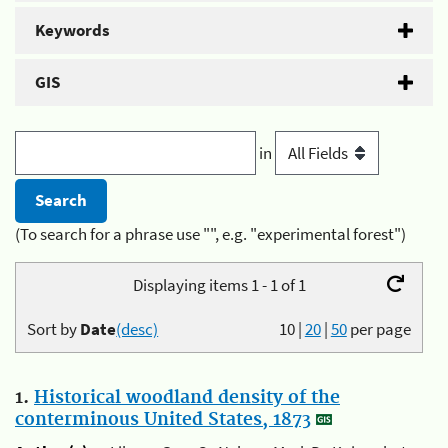
Keywords
GIS
in
(To search for a phrase use "", e.g. "experimental forest")
Displaying items 1 - 1 of 1
Sort by
Date
(desc)
10
|
20
|
50
per page
1.
Historical woodland density of the
conterminous United States, 1873