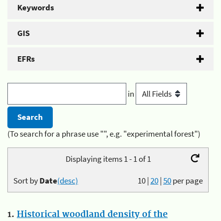
Keywords
GIS
EFRs
in
(To search for a phrase use "", e.g. "experimental forest")
Displaying items 1 - 1 of 1
Sort by
Date
(desc)
10
|
20
|
50
per page
1.
Historical woodland density of the