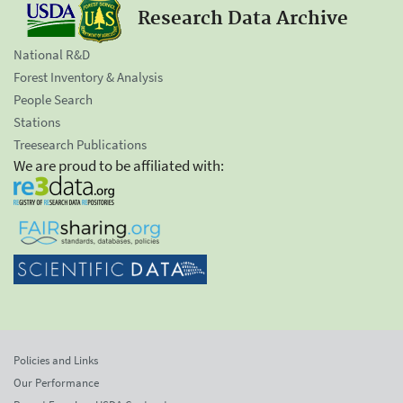
Research Data Archive
National R&D
Forest Inventory & Analysis
People Search
Stations
Treesearch Publications
We are proud to be affiliated with:
Policies and Links
Our Performance