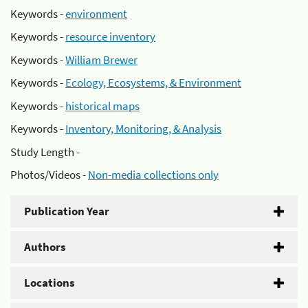
Keywords -
environment
Keywords -
resource inventory
Keywords -
William Brewer
Keywords -
Ecology, Ecosystems, & Environment
Keywords -
historical maps
Keywords -
Inventory, Monitoring, & Analysis
Study Length -
Photos/Videos -
Non-media collections only
Publication Year
Authors
Locations