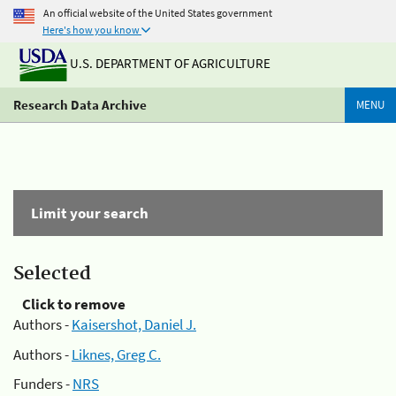
An official website of the United States government
Here's how you know
U.S. DEPARTMENT OF AGRICULTURE
Research Data Archive
MENU
Limit your search
Selected
Click to remove
Authors -
Kaisershot, Daniel J.
Authors -
Liknes, Greg C.
Funders -
NRS