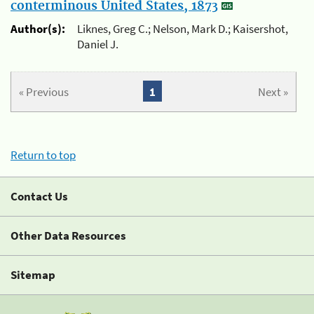
conterminous United States, 1873
Author(s):
Liknes, Greg C.; Nelson, Mark D.; Kaisershot,
Daniel J.
« Previous
1
Next »
Return to top
Contact Us
Other Data Resources
Sitemap