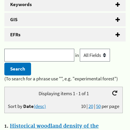
Keywords
GIS
EFRs
in
(To search for a phrase use "", e.g. "experimental forest")
Displaying items 1 - 1 of 1
Sort by
Date
(desc)
10
|
20
|
50
per page
1.
Historical woodland density of the