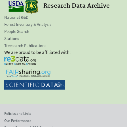
Research Data Archive
National R&D
Forest Inventory & Analysis
People Search
Stations
Treesearch Publications
We are proud to be affiliated with:
Policies and Links
Our Performance