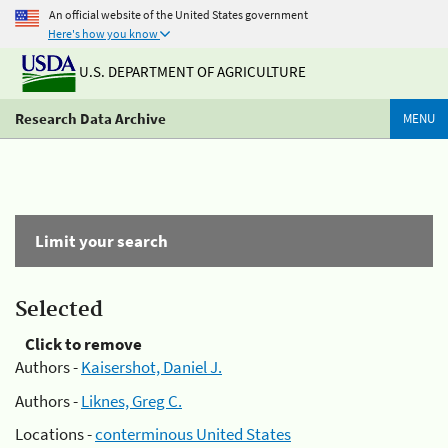
An official website of the United States government
Here's how you know
U.S. DEPARTMENT OF AGRICULTURE
Research Data Archive
MENU
Limit your search
Selected
Click to remove
Authors -
Kaisershot, Daniel J.
Authors -
Liknes, Greg C.
Locations -
conterminous United States