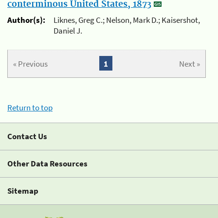
conterminous United States, 1873
Author(s):
Liknes, Greg C.; Nelson, Mark D.; Kaisershot,
Daniel J.
« Previous
1
Next »
Return to top
Contact Us
Other Data Resources
Sitemap