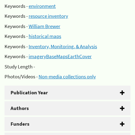
Keywords -
environment
Keywords -
resource inventory
Keywords -
William Brewer
Keywords -
historical maps
Keywords -
Inventory, Monitoring, & Analysis
Keywords -
imageryBaseMapsEarthCover
Study Length -
Photos/Videos -
Non-media collections only
Publication Year
Authors
Funders