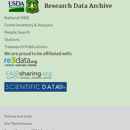
Research Data Archive
National R&D
Forest Inventory & Analysis
People Search
Stations
Treesearch Publications
We are proud to be affiliated with:
Policies and Links
Our Performance