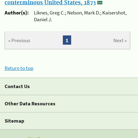
conterminous United States, 1873
Author(s):
Liknes, Greg C.; Nelson, Mark D.; Kaisershot,
Daniel J.
« Previous
1
Next »
Return to top
Contact Us
Other Data Resources
Sitemap