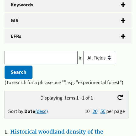
Keywords
GIS
EFRs
in
(To search for a phrase use "", e.g. "experimental forest")
Displaying items 1 - 1 of 1
Sort by
Date
(desc)
10
|
20
|
50
per page
1.
Historical woodland density of the