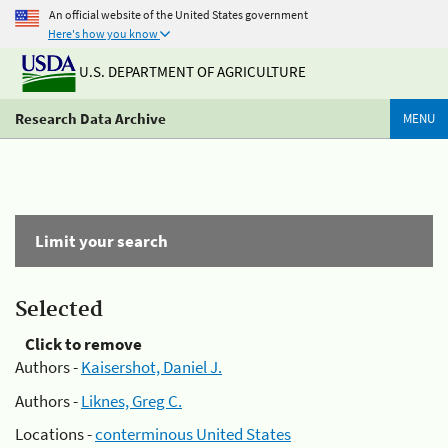
An official website of the United States government
Here's how you know
U.S. DEPARTMENT OF AGRICULTURE
Research Data Archive
MENU
Limit your search
Selected
Click to remove
Authors -
Kaisershot, Daniel J.
Authors -
Liknes, Greg C.
Locations -
conterminous United States