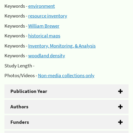
Keywords -
environment
Keywords -
resource inventory
Keywords -
William Brewer
Keywords -
historical maps
Keywords -
Inventory, Monitoring, & Analysis
Keywords -
woodland density
Study Length -
Photos/Videos -
Non-media collections only
Publication Year
Authors
Funders