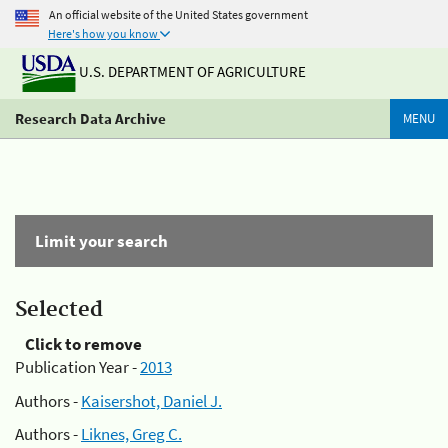
An official website of the United States government
Here's how you know
U.S. DEPARTMENT OF AGRICULTURE
Research Data Archive
MENU
Limit your search
Selected
Click to remove
Publication Year -
2013
Authors -
Kaisershot, Daniel J.
Authors -
Liknes, Greg C.