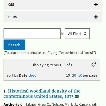
GIS
EFRs
in
(To search for a phrase use "", e.g. "experimental forest")
Displaying items 1 - 1 of 1
Sort by
Date
(desc)
10
|
20
|
50
per page
1.
Historical woodland density of the
conterminous United States, 1873
Author(s):
Liknes, Greg C.; Nelson, Mark D.; Kaisershot,