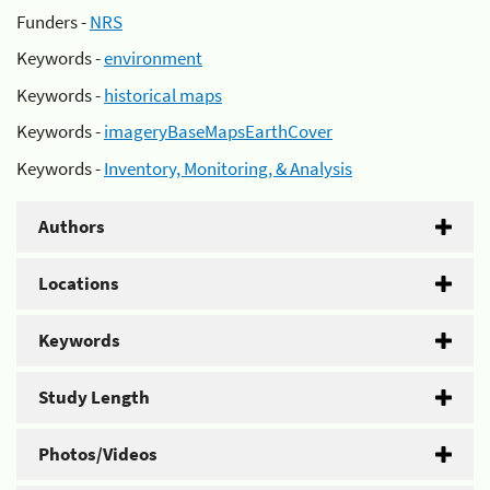
Funders -
NRS
Keywords -
environment
Keywords -
historical maps
Keywords -
imageryBaseMapsEarthCover
Keywords -
Inventory, Monitoring, & Analysis
Authors
Locations
Keywords
Study Length
Photos/Videos