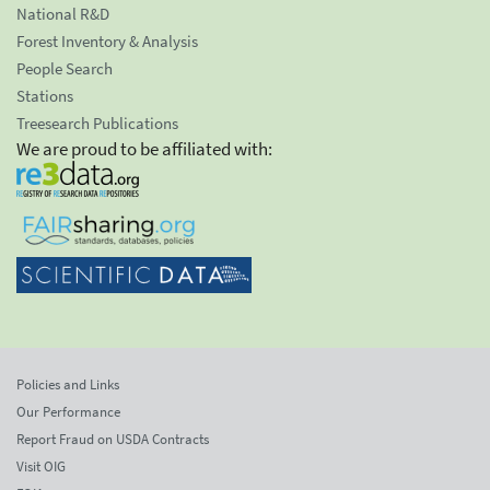
National R&D
Forest Inventory & Analysis
People Search
Stations
Treesearch Publications
We are proud to be affiliated with:
Policies and Links
Our Performance
Report Fraud on USDA Contracts
Visit OIG