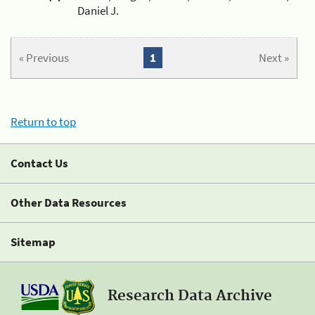
Daniel J.
« Previous
1
Next »
Return to top
Contact Us
Other Data Resources
Sitemap
Research Data Archive