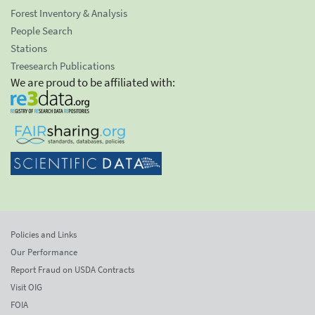
Forest Inventory & Analysis
People Search
Stations
Treesearch Publications
We are proud to be affiliated with:
Policies and Links
Our Performance
Report Fraud on USDA Contracts
Visit OIG
FOIA