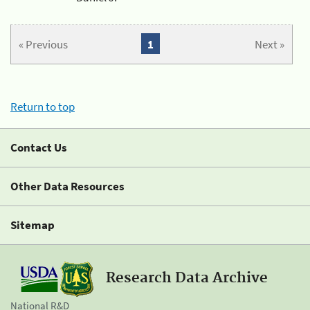
« Previous
1
Next »
Return to top
Contact Us
Other Data Resources
Sitemap
Research Data Archive
National R&D