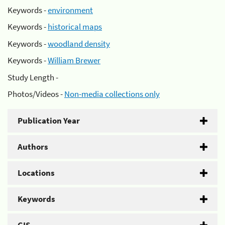
Keywords -
environment
Keywords -
historical maps
Keywords -
woodland density
Keywords -
William Brewer
Study Length -
Photos/Videos -
Non-media collections only
Publication Year
Authors
Locations
Keywords