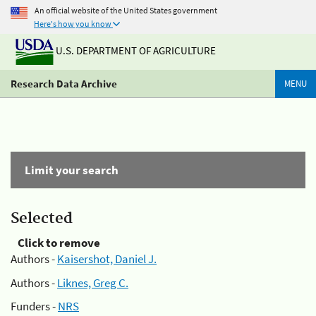
An official website of the United States government
Here's how you know
U.S. DEPARTMENT OF AGRICULTURE
Research Data Archive
MENU
Limit your search
Selected
Click to remove
Authors -
Kaisershot, Daniel J.
Authors -
Liknes, Greg C.
Funders -
NRS