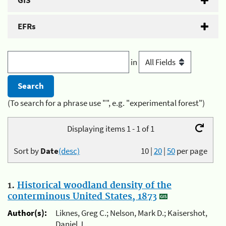
GIS
EFRs
in
(To search for a phrase use "", e.g. "experimental forest")
Displaying items 1 - 1 of 1
Sort by
Date
(desc)
10
|
20
|
50
per page
1.
Historical woodland density of the
conterminous United States, 1873
Author(s):
Liknes, Greg C.; Nelson, Mark D.; Kaisershot,
Daniel J.