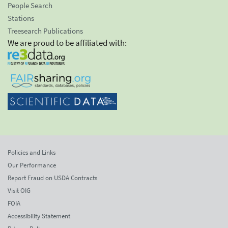
People Search
Stations
Treesearch Publications
We are proud to be affiliated with:
Policies and Links
Our Performance
Report Fraud on USDA Contracts
Visit OIG
FOIA
Accessibility Statement