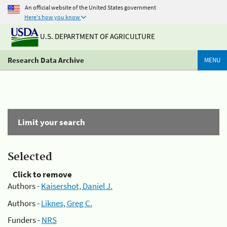
An official website of the United States government
Here's how you know
U.S. DEPARTMENT OF AGRICULTURE
Research Data Archive
MENU
Limit your search
Selected
Click to remove
Authors -
Kaisershot, Daniel J.
Authors -
Liknes, Greg C.
Funders -
NRS