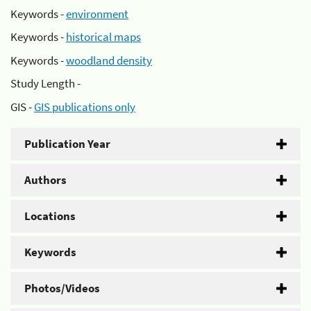
Keywords -
environment
Keywords -
historical maps
Keywords -
woodland density
Study Length -
GIS -
GIS publications only
Publication Year
Authors
Locations
Keywords
Photos/Videos