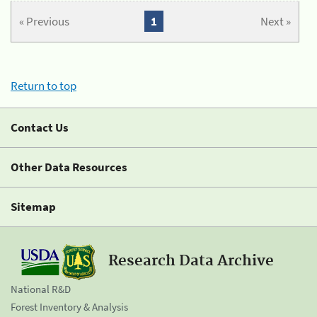
« Previous
1
Next »
Return to top
Contact Us
Other Data Resources
Sitemap
Research Data Archive
National R&D
Forest Inventory & Analysis