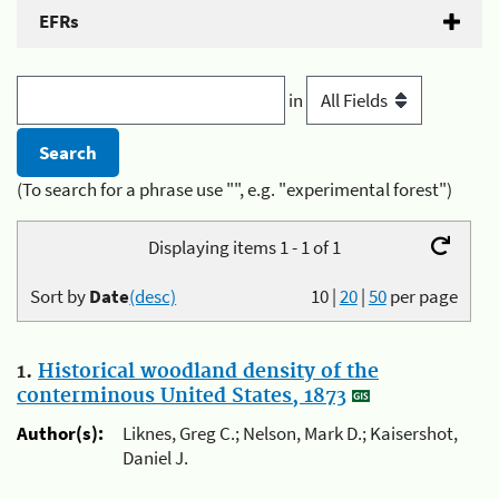
EFRs
in
(To search for a phrase use "", e.g. "experimental forest")
Displaying items 1 - 1 of 1
Sort by
Date
(desc)
10
|
20
|
50
per page
1.
Historical woodland density of the
conterminous United States, 1873
Author(s):
Liknes, Greg C.; Nelson, Mark D.; Kaisershot,
Daniel J.