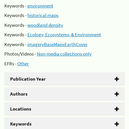
Keywords -
environment
Keywords -
historical maps
Keywords -
woodland density
Keywords -
Ecology, Ecosystems, & Environment
Keywords -
imageryBaseMapsEarthCover
Photos/Videos -
Non-media collections only
EFRs -
Other
Publication Year
Authors
Locations
Keywords