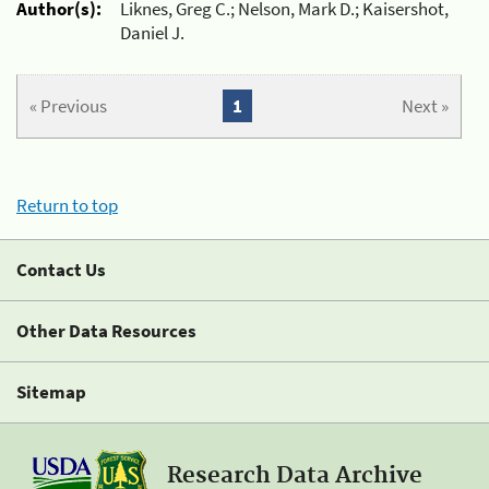
Author(s):
Liknes, Greg C.; Nelson, Mark D.; Kaisershot,
Daniel J.
« Previous
1
Next »
Return to top
Contact Us
Other Data Resources
Sitemap
Research Data Archive