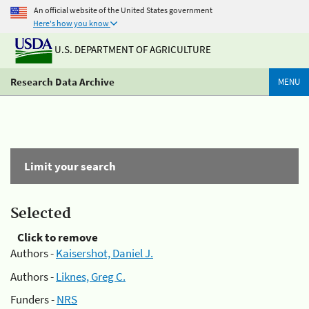
An official website of the United States government
Here's how you know
U.S. DEPARTMENT OF AGRICULTURE
Research Data Archive
MENU
Limit your search
Selected
Click to remove
Authors -
Kaisershot, Daniel J.
Authors -
Liknes, Greg C.
Funders -
NRS