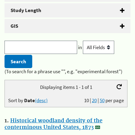
Study Length
GIS
in
(To search for a phrase use "", e.g. "experimental forest")
Displaying items 1 - 1 of 1
Sort by
Date
(desc)
10
|
20
|
50
per page
1.
Historical woodland density of the
conterminous United States, 1873