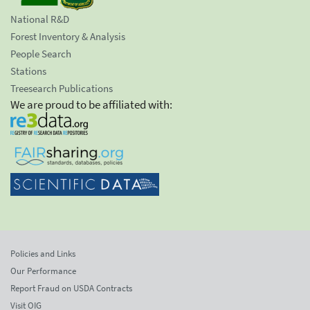
National R&D
Forest Inventory & Analysis
People Search
Stations
Treesearch Publications
We are proud to be affiliated with:
Policies and Links
Our Performance
Report Fraud on USDA Contracts
Visit OIG