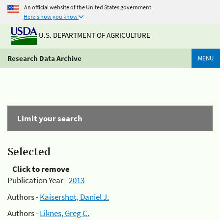
An official website of the United States government
Here's how you know
U.S. DEPARTMENT OF AGRICULTURE
Research Data Archive
MENU
Limit your search
Selected
Click to remove
Publication Year -
2013
Authors -
Kaisershot, Daniel J.
Authors -
Liknes, Greg C.