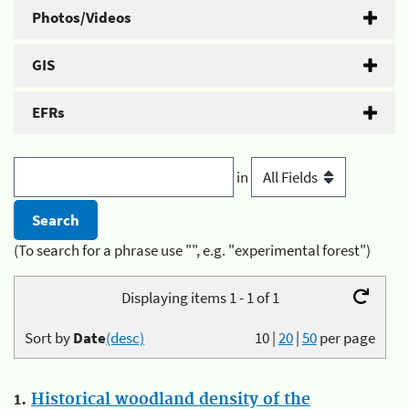
Photos/Videos
GIS
EFRs
in
(To search for a phrase use "", e.g. "experimental forest")
Displaying items 1 - 1 of 1
Sort by
Date
(desc)
10
|
20
|
50
per page
1.
Historical woodland density of the