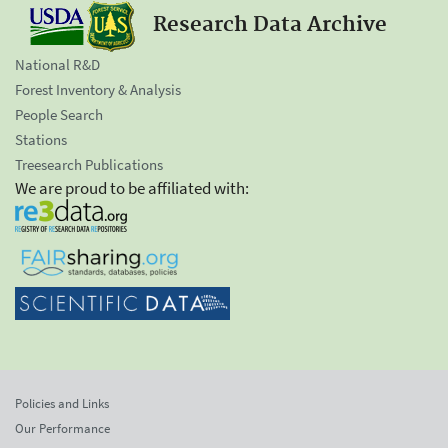
Research Data Archive
National R&D
Forest Inventory & Analysis
People Search
Stations
Treesearch Publications
We are proud to be affiliated with:
Policies and Links
Our Performance