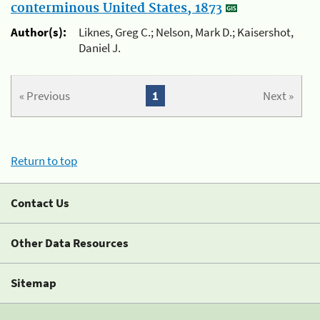
conterminous United States, 1873
Author(s):
Liknes, Greg C.; Nelson, Mark D.; Kaisershot,
Daniel J.
« Previous
1
Next »
Return to top
Contact Us
Other Data Resources
Sitemap