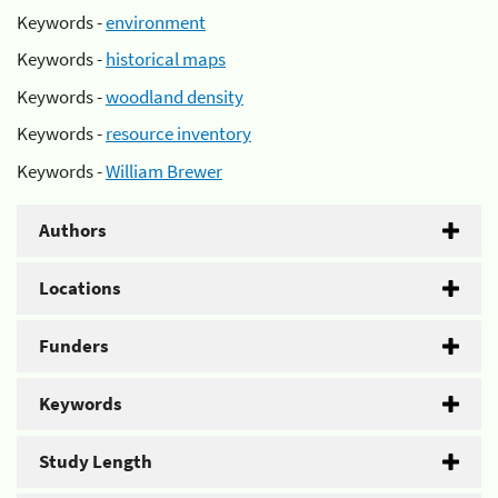
Keywords -
environment
Keywords -
historical maps
Keywords -
woodland density
Keywords -
resource inventory
Keywords -
William Brewer
Authors
Locations
Funders
Keywords
Study Length