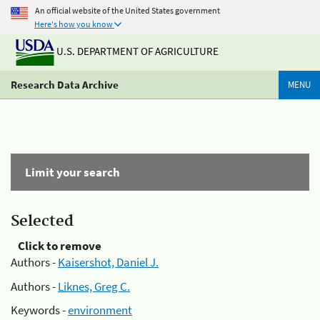
An official website of the United States government
Here's how you know
U.S. DEPARTMENT OF AGRICULTURE
Research Data Archive
MENU
Limit your search
Selected
Click to remove
Authors -
Kaisershot, Daniel J.
Authors -
Liknes, Greg C.
Keywords -
environment