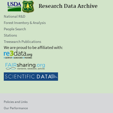
Research Data Archive
National R&D
Forest Inventory & Analysis
People Search
Stations
Treesearch Publications
We are proud to be affiliated with:
Policies and Links
Our Performance