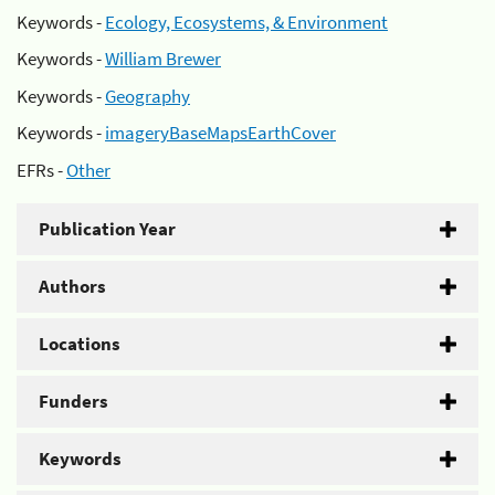
Keywords -
Ecology, Ecosystems, & Environment
Keywords -
William Brewer
Keywords -
Geography
Keywords -
imageryBaseMapsEarthCover
EFRs -
Other
Publication Year
Authors
Locations
Funders
Keywords