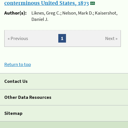
conterminous United States, 1873
Author(s):
Liknes, Greg C.; Nelson, Mark D.; Kaisershot,
Daniel J.
« Previous
1
Next »
Return to top
Contact Us
Other Data Resources
Sitemap