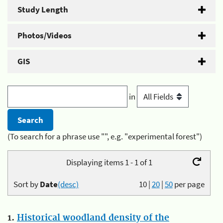
Study Length
Photos/Videos
GIS
in
(To search for a phrase use "", e.g. "experimental forest")
Displaying items 1 - 1 of 1
Sort by
Date
(desc)
10
|
20
|
50
per page
1.
Historical woodland density of the