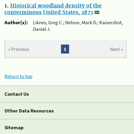
1.
Historical woodland density of the
conterminous United States, 1873
Author(s):
Liknes, Greg C.; Nelson, Mark D.; Kaisershot,
Daniel J.
« Previous
1
Next »
Return to top
Contact Us
Other Data Resources
Sitemap