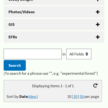
Photos/Videos
GIS
EFRs
in
(To search for a phrase use "", e.g. "experimental forest")
Displaying items 1 - 1 of 1
Sort by
Date
(desc)
10
|
20
|
50
per page