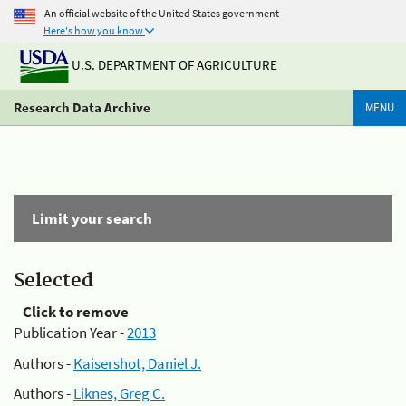
An official website of the United States government
Here's how you know
U.S. DEPARTMENT OF AGRICULTURE
Research Data Archive
MENU
Limit your search
Selected
Click to remove
Publication Year -
2013
Authors -
Kaisershot, Daniel J.
Authors -
Liknes, Greg C.