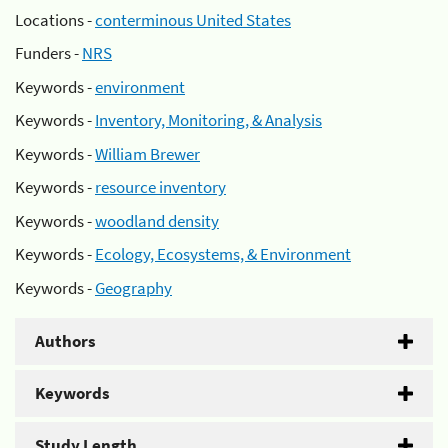
Locations -
conterminous United States
Funders -
NRS
Keywords -
environment
Keywords -
Inventory, Monitoring, & Analysis
Keywords -
William Brewer
Keywords -
resource inventory
Keywords -
woodland density
Keywords -
Ecology, Ecosystems, & Environment
Keywords -
Geography
Authors
Keywords
Study Length