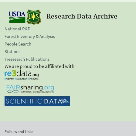
Research Data Archive
National R&D
Forest Inventory & Analysis
People Search
Stations
Treesearch Publications
We are proud to be affiliated with:
Policies and Links