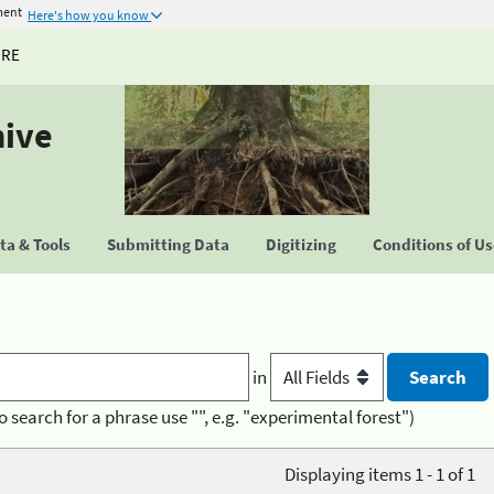
ment
Here's how you know
URE
hive
a & Tools
Submitting Data
Digitizing
Conditions of U
in
o search for a phrase use "", e.g. "experimental forest")
Displaying items 1 - 1 of 1