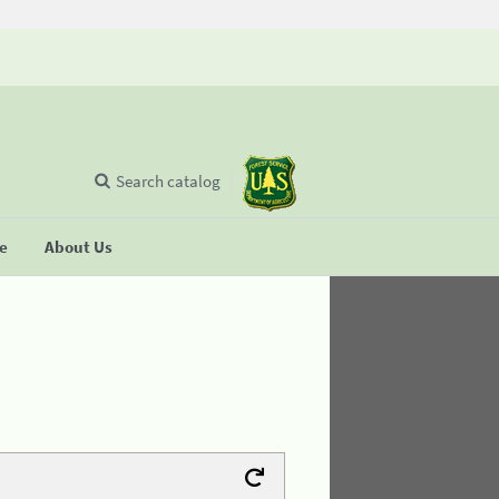
Search catalog
se
About Us