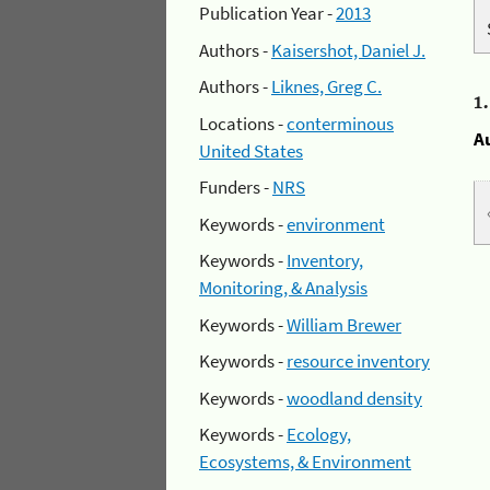
Publication Year -
2013
Authors -
Kaisershot, Daniel J.
Authors -
Liknes, Greg C.
1
Locations -
conterminous
A
United States
Funders -
NRS
Keywords -
environment
Keywords -
Inventory,
Monitoring, & Analysis
Keywords -
William Brewer
Keywords -
resource inventory
Keywords -
woodland density
Keywords -
Ecology,
Ecosystems, & Environment