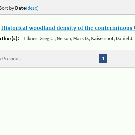
Sort by
Date
(desc)
.
Historical woodland density of the conterminous U
uthor(s):
Liknes, Greg C.; Nelson, Mark D.; Kaisershot, Daniel J.
« Previous
1