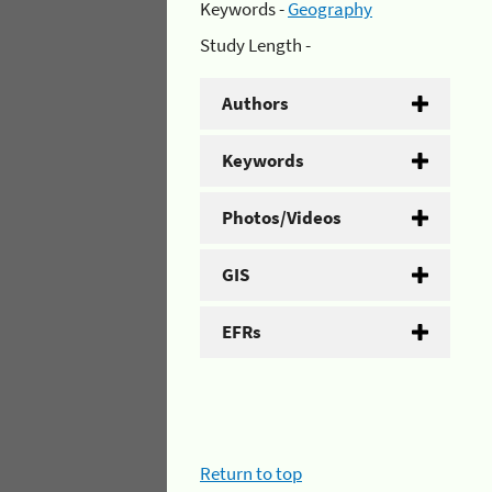
Keywords -
Geography
Study Length -
Authors
Keywords
Photos/Videos
GIS
EFRs
Return to top