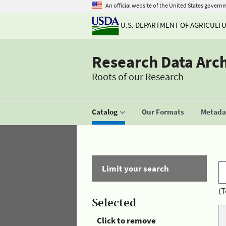
An official website of the United States govern
U.S. DEPARTMENT OF AGRICULT
Research Data Arc
Roots of our Research
Catalog
Our Formats
Metadat
Limit your search
(T
Selected
Click to remove