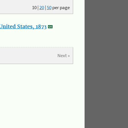
10
|
20
|
50
per page
nited States, 1873
Next »