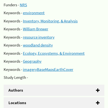
Funders -
NRS
Keywords -
environment
Keywords -
Inventory, Monitoring, & Analysis
Keywords -
William Brewer
Keywords -
resource inventory
Keywords -
woodland density
Keywords -
Ecology, Ecosystems, & Environment
Keywords -
Geography
Keywords -
imageryBaseMapsEarthCover
Study Length -
Authors
Locations