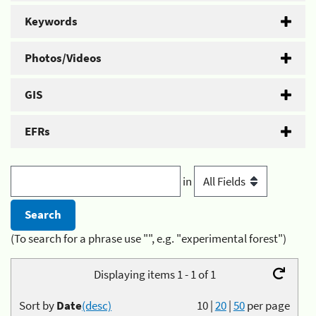
Keywords
Photos/Videos
GIS
EFRs
in
(To search for a phrase use "", e.g. "experimental forest")
Displaying items 1 - 1 of 1
Sort by
Date
(desc)
10
|
20
|
50
per page