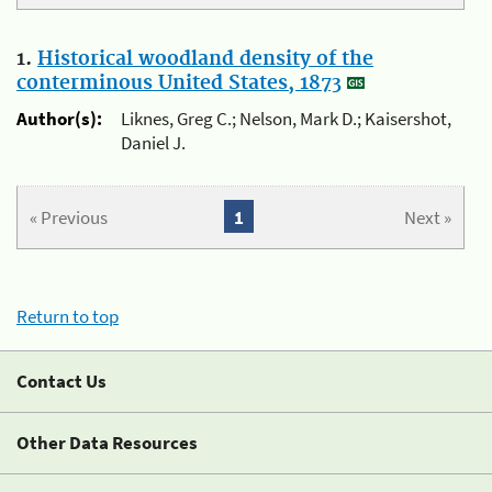
1.
Historical woodland density of the
conterminous United States, 1873
Author(s):
Liknes, Greg C.; Nelson, Mark D.; Kaisershot,
Daniel J.
« Previous
1
Next »
Return to top
Contact Us
Other Data Resources