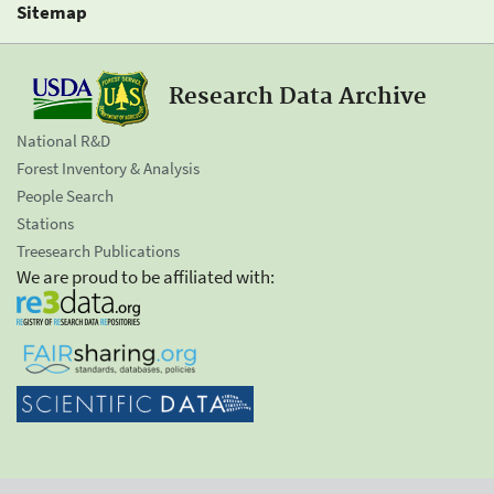
Sitemap
Research Data Archive
National R&D
Forest Inventory & Analysis
People Search
Stations
Treesearch Publications
We are proud to be affiliated with: