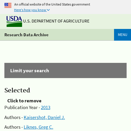
An official website of the United States government
Here's how you know
U.S. DEPARTMENT OF AGRICULTURE
Research Data Archive
MENU
Limit your search
Selected
Click to remove
Publication Year -
2013
Authors -
Kaisershot, Daniel J.
Authors -
Liknes, Greg C.