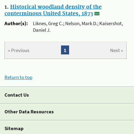
1.
Historical woodland density of the
conterminous United States, 1873
Author(s):
Liknes, Greg C.; Nelson, Mark D.; Kaisershot,
Daniel J.
« Previous
1
Next »
Return to top
Contact Us
Other Data Resources
Sitemap