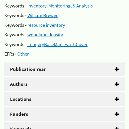
Keywords -
Inventory, Monitoring, & Analysis
Keywords -
William Brewer
Keywords -
resource inventory
Keywords -
woodland density
Keywords -
imageryBaseMapsEarthCover
EFRs -
Other
Publication Year
Authors
Locations
Funders