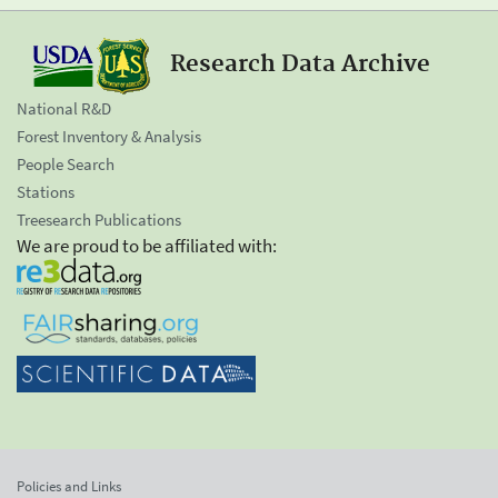
Research Data Archive
National R&D
Forest Inventory & Analysis
People Search
Stations
Treesearch Publications
We are proud to be affiliated with:
Policies and Links