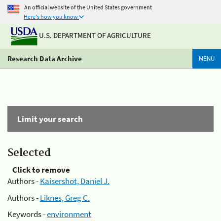
An official website of the United States government
Here's how you know
U.S. DEPARTMENT OF AGRICULTURE
Research Data Archive
MENU
Limit your search
Selected
Click to remove
Authors -
Kaisershot, Daniel J.
Authors -
Liknes, Greg C.
Keywords -
environment