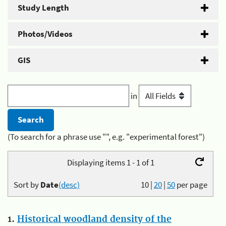
Study Length
Photos/Videos
GIS
in
(To search for a phrase use "", e.g. "experimental forest")
Displaying items 1 - 1 of 1
Sort by
Date
(desc)
10
|
20
|
50
per page
1.
Historical woodland density of the