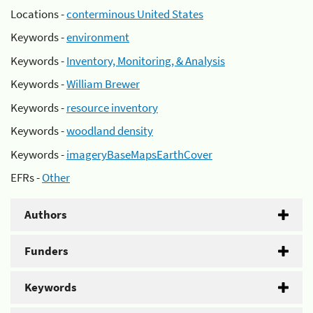
Locations -
conterminous United States
Keywords -
environment
Keywords -
Inventory, Monitoring, & Analysis
Keywords -
William Brewer
Keywords -
resource inventory
Keywords -
woodland density
Keywords -
imageryBaseMapsEarthCover
EFRs -
Other
Authors
Funders
Keywords