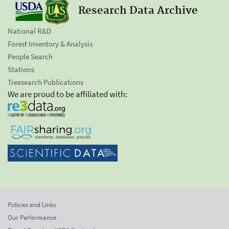
Research Data Archive
National R&D
Forest Inventory & Analysis
People Search
Stations
Treesearch Publications
We are proud to be affiliated with:
Policies and Links
Our Performance