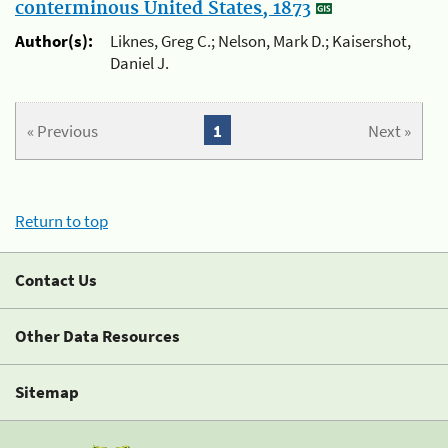
conterminous United States, 1873
Author(s):
Liknes, Greg C.; Nelson, Mark D.; Kaisershot,
Daniel J.
« Previous
1
Next »
Return to top
Contact Us
Other Data Resources
Sitemap