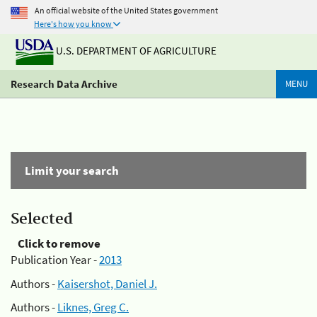
An official website of the United States government
Here's how you know
U.S. DEPARTMENT OF AGRICULTURE
Research Data Archive
MENU
Limit your search
Selected
Click to remove
Publication Year -
2013
Authors -
Kaisershot, Daniel J.
Authors -
Liknes, Greg C.