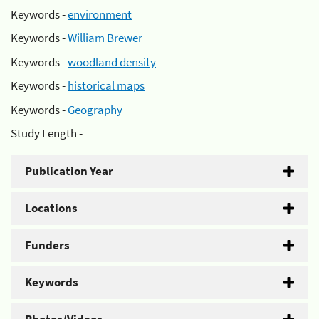
Keywords -
environment
Keywords -
William Brewer
Keywords -
woodland density
Keywords -
historical maps
Keywords -
Geography
Study Length -
Publication Year
Locations
Funders
Keywords