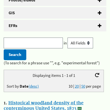
Photos/Videos
GIS
EFRs
in
(To search for a phrase use "", e.g. "experimental forest")
Displaying items 1 - 1 of 1
Sort by
Date
(desc)
10
|
20
|
50
per page
1.
Historical woodland density of the
conterminous United States, 1873