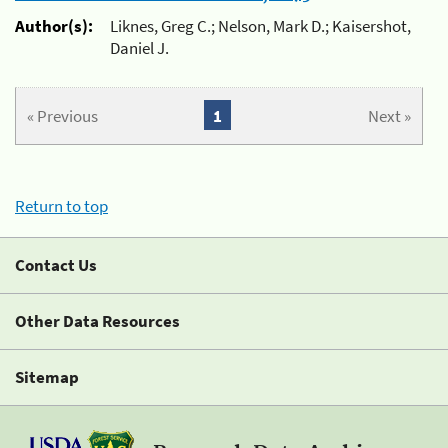
Author(s):
Liknes, Greg C.; Nelson, Mark D.; Kaisershot,
Daniel J.
« Previous
1
Next »
Return to top
Contact Us
Other Data Resources
Sitemap