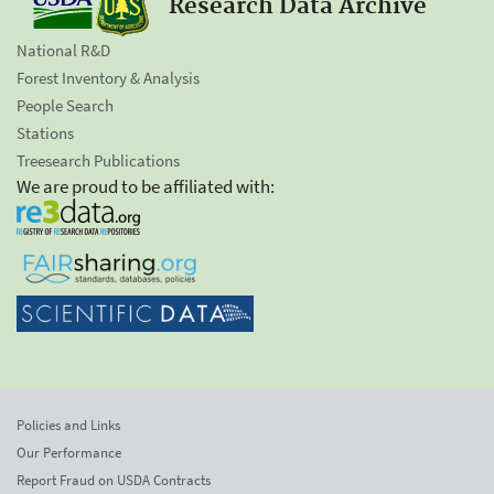
Research Data Archive
National R&D
Forest Inventory & Analysis
People Search
Stations
Treesearch Publications
We are proud to be affiliated with:
Policies and Links
Our Performance
Report Fraud on USDA Contracts