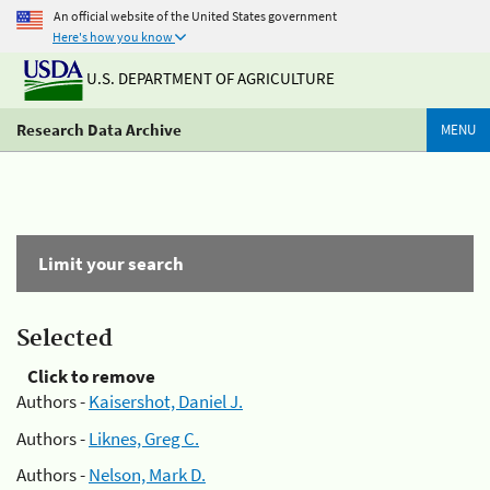
An official website of the United States government
Here's how you know
U.S. DEPARTMENT OF AGRICULTURE
Research Data Archive
MENU
Limit your search
Selected
Click to remove
Authors -
Kaisershot, Daniel J.
Authors -
Liknes, Greg C.
Authors -
Nelson, Mark D.