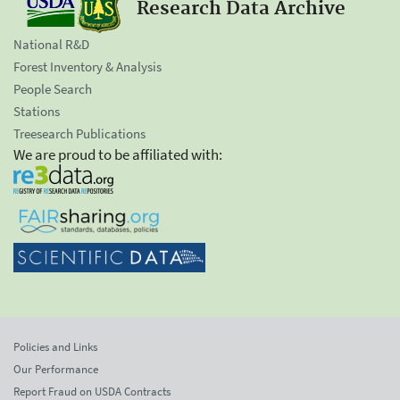
Research Data Archive
National R&D
Forest Inventory & Analysis
People Search
Stations
Treesearch Publications
We are proud to be affiliated with:
Policies and Links
Our Performance
Report Fraud on USDA Contracts