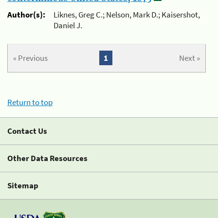
Author(s):
Liknes, Greg C.; Nelson, Mark D.; Kaisershot,
Daniel J.
« Previous
1
Next »
Return to top
Contact Us
Other Data Resources
Sitemap