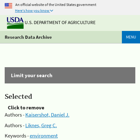
An official website of the United States government
Here's how you know
U.S. DEPARTMENT OF AGRICULTURE
Research Data Archive
MENU
Limit your search
Selected
Click to remove
Authors -
Kaisershot, Daniel J.
Authors -
Liknes, Greg C.
Keywords -
environment