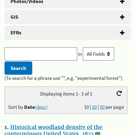
Photos/Videos
GIS
EFRs
in
(To search for a phrase use "", e.g. "experimental forest")
Displaying items 1 - 1 of 1
Sort by
Date
(desc)
10
|
20
|
50
per page
1.
Historical woodland density of the
conterminous United States, 1873