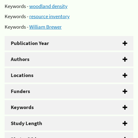
Keywords -
woodland density
Keywords -
resource inventory
Keywords -
William Brewer
Publication Year
Authors
Locations
Funders
Keywords
Study Length