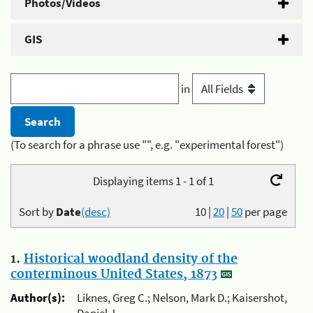
Photos/Videos
GIS
in
(To search for a phrase use "", e.g. "experimental forest")
Displaying items 1 - 1 of 1
Sort by
Date
(desc)
10
|
20
|
50
per page
1.
Historical woodland density of the
conterminous United States, 1873
Author(s):
Liknes, Greg C.; Nelson, Mark D.; Kaisershot,
Daniel J.