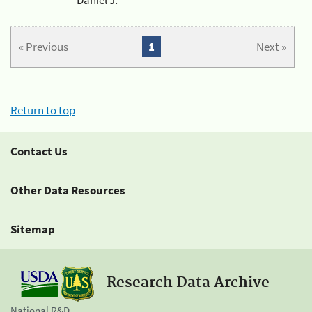
« Previous
1
Next »
Return to top
Contact Us
Other Data Resources
Sitemap
Research Data Archive
National R&D