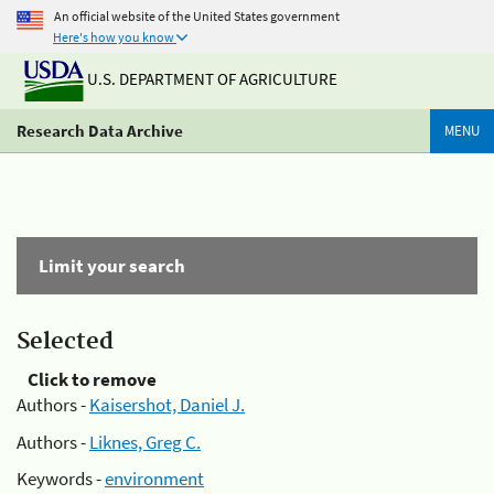
An official website of the United States government
Here's how you know
U.S. DEPARTMENT OF AGRICULTURE
Research Data Archive
MENU
Limit your search
Selected
Click to remove
Authors -
Kaisershot, Daniel J.
Authors -
Liknes, Greg C.
Keywords -
environment