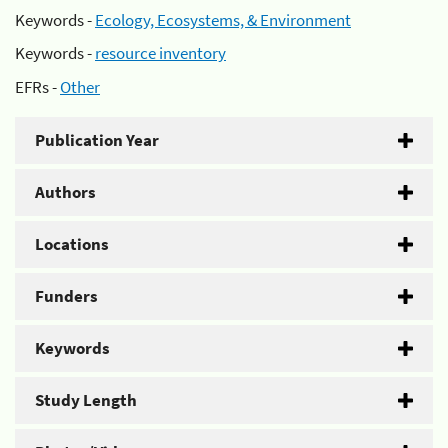
Keywords -
Ecology, Ecosystems, & Environment
Keywords -
resource inventory
EFRs -
Other
Publication Year
Authors
Locations
Funders
Keywords
Study Length