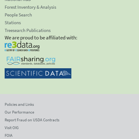
Forest Inventory & Analysis
People Search
Stations
Treesearch Publications
We are proud to be affiliated with:
Policies and Links
Our Performance
Report Fraud on USDA Contracts
Visit OIG
FOIA