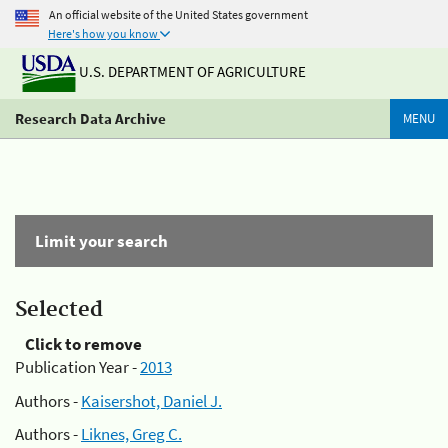
An official website of the United States government
Here's how you know
U.S. DEPARTMENT OF AGRICULTURE
Research Data Archive
MENU
Limit your search
Selected
Click to remove
Publication Year -
2013
Authors -
Kaisershot, Daniel J.
Authors -
Liknes, Greg C.