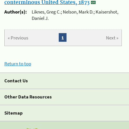
conterminous United States, 1873
Author(s):
Liknes, Greg C.; Nelson, Mark D.; Kaisershot,
Daniel J.
« Previous
1
Next »
Return to top
Contact Us
Other Data Resources
Sitemap