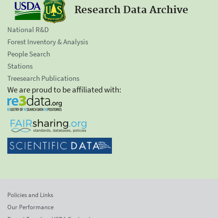
Research Data Archive
National R&D
Forest Inventory & Analysis
People Search
Stations
Treesearch Publications
We are proud to be affiliated with:
Policies and Links
Our Performance