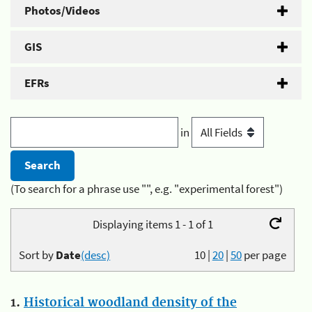
Photos/Videos
GIS
EFRs
in
(To search for a phrase use "", e.g. "experimental forest")
Displaying items 1 - 1 of 1
Sort by
Date
(desc)
10
|
20
|
50
per page
1.
Historical woodland density of the