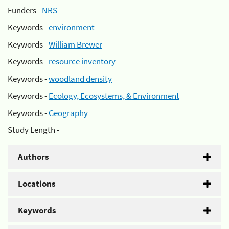
Funders -
NRS
Keywords -
environment
Keywords -
William Brewer
Keywords -
resource inventory
Keywords -
woodland density
Keywords -
Ecology, Ecosystems, & Environment
Keywords -
Geography
Study Length -
Authors
Locations
Keywords