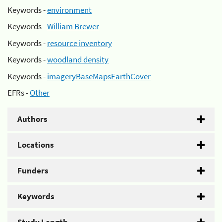
Keywords -
environment
Keywords -
William Brewer
Keywords -
resource inventory
Keywords -
woodland density
Keywords -
imageryBaseMapsEarthCover
EFRs -
Other
Authors
Locations
Funders
Keywords