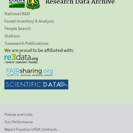
Research Data Archive
National R&D
Forest Inventory & Analysis
People Search
Stations
Treesearch Publications
We are proud to be affiliated with:
Policies and Links
Our Performance
Report Fraud on USDA Contracts