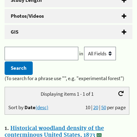
Study Length
Photos/Videos
GIS
in
(To search for a phrase use "", e.g. "experimental forest")
Displaying items 1 - 1 of 1
Sort by
Date
(desc)
10
|
20
|
50
per page
1.
Historical woodland density of the
conterminous United States, 1873