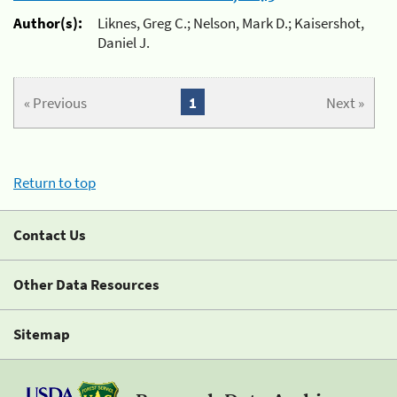
Author(s):
Liknes, Greg C.; Nelson, Mark D.; Kaisershot,
Daniel J.
« Previous
1
Next »
Return to top
Contact Us
Other Data Resources
Sitemap