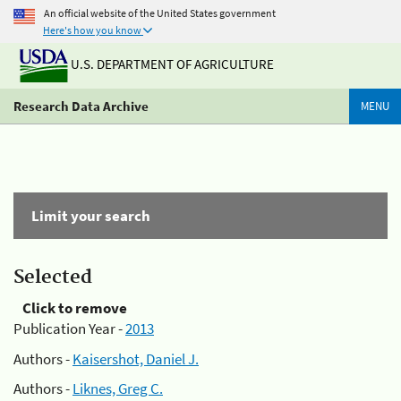
An official website of the United States government
Here's how you know
U.S. DEPARTMENT OF AGRICULTURE
Research Data Archive
MENU
Limit your search
Selected
Click to remove
Publication Year -
2013
Authors -
Kaisershot, Daniel J.
Authors -
Liknes, Greg C.