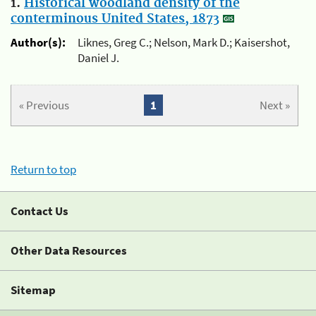
1.
Historical woodland density of the
conterminous United States, 1873
Author(s):
Liknes, Greg C.; Nelson, Mark D.; Kaisershot,
Daniel J.
« Previous
1
Next »
Return to top
Contact Us
Other Data Resources
Sitemap