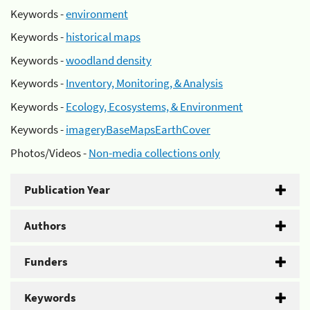
Keywords -
environment
Keywords -
historical maps
Keywords -
woodland density
Keywords -
Inventory, Monitoring, & Analysis
Keywords -
Ecology, Ecosystems, & Environment
Keywords -
imageryBaseMapsEarthCover
Photos/Videos -
Non-media collections only
Publication Year
Authors
Funders
Keywords