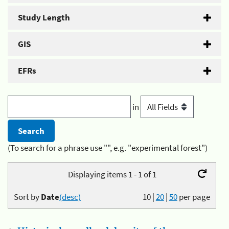
Study Length
GIS
EFRs
in
(To search for a phrase use "", e.g. "experimental forest")
Displaying items 1 - 1 of 1
Sort by
Date
(desc)
10
|
20
|
50
per page