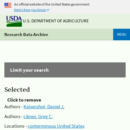
An official website of the United States government
Here's how you know
U.S. DEPARTMENT OF AGRICULTURE
Research Data Archive
MENU
Limit your search
Selected
Click to remove
Authors -
Kaisershot, Daniel J.
Authors -
Liknes, Greg C.
Locations -
conterminous United States