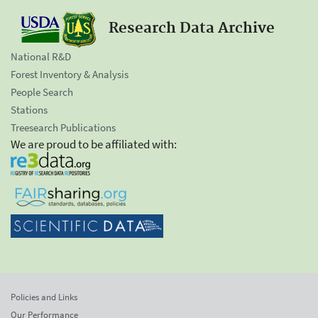
Research Data Archive
National R&D
Forest Inventory & Analysis
People Search
Stations
Treesearch Publications
We are proud to be affiliated with:
Policies and Links
Our Performance