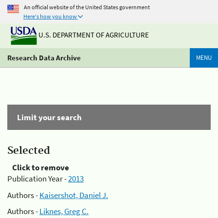
An official website of the United States government
Here's how you know
U.S. DEPARTMENT OF AGRICULTURE
Research Data Archive
MENU
Limit your search
Selected
Click to remove
Publication Year -
2013
Authors -
Kaisershot, Daniel J.
Authors -
Liknes, Greg C.