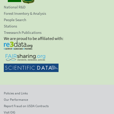
National R&D
Forest Inventory & Analysis
People Search
Stations
Treesearch Publications
We are proud to be affiliated with:
Policies and Links
Our Performance
Report Fraud on USDA Contracts
Visit OIG