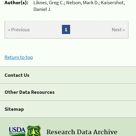
Author(s):
Liknes, Greg C.; Nelson, Mark D.; Kaisershot,
Daniel J.
« Previous
1
Next »
Return to top
Contact Us
Other Data Resources
Sitemap
Research Data Archive