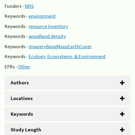
Funders -
NRS
Keywords -
environment
Keywords -
resource inventory
Keywords -
woodland density
Keywords -
imageryBaseMapsEarthCover
Keywords -
Ecology, Ecosystems, & Environment
EFRs -
Other
Authors
Locations
Keywords
Study Length