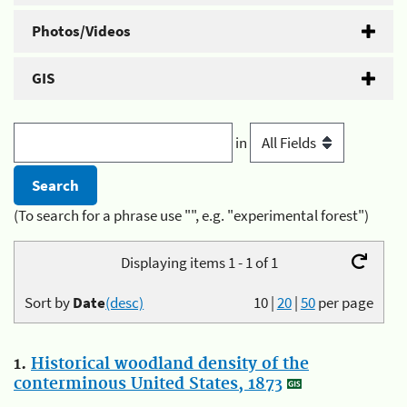
Photos/Videos
GIS
in
(To search for a phrase use "", e.g. "experimental forest")
Displaying items 1 - 1 of 1
Sort by
Date
(desc)
10
|
20
|
50
per page
1.
Historical woodland density of the
conterminous United States, 1873